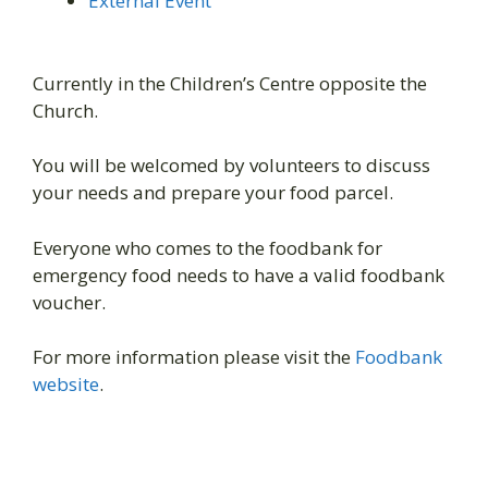
External Event
Currently in the Children’s Centre opposite the
Church.
You will be welcomed by volunteers to discuss
your needs and prepare your food parcel.
Everyone who comes to the foodbank for
emergency food needs to have a valid foodbank
voucher.
For more information please visit the
Foodbank
website
.