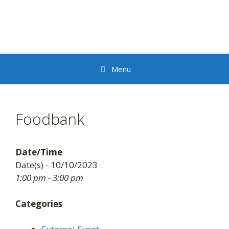
Skip
to
content
Menu
Foodbank
Date/Time
Date(s) - 10/10/2023
1:00 pm - 3:00 pm
Categories