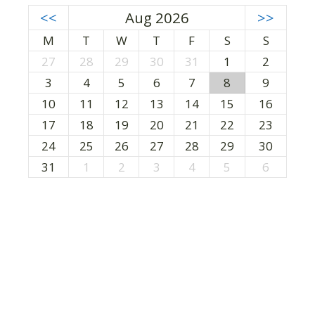
<<
Aug 2026
>>
M
T
W
T
F
S
S
27
28
29
30
31
1
2
3
4
5
6
7
8
9
10
11
12
13
14
15
16
17
18
19
20
21
22
23
24
25
26
27
28
29
30
31
1
2
3
4
5
6