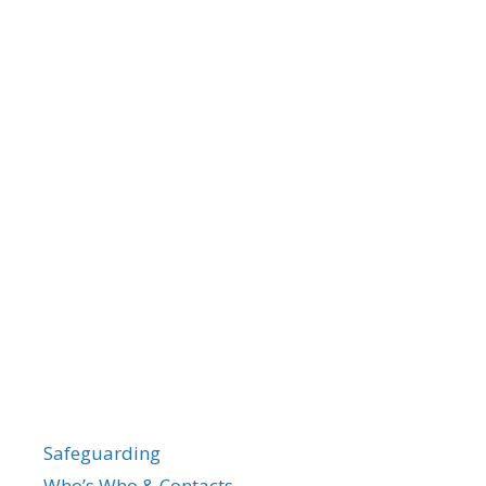
Safeguarding
Who’s Who & Contacts