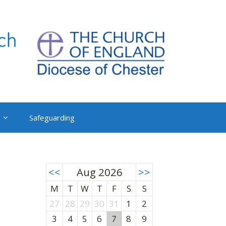
Safeguarding
<<
Aug 2026
>>
M
T
W
T
F
S
S
27
28
29
30
31
1
2
3
4
5
6
7
8
9