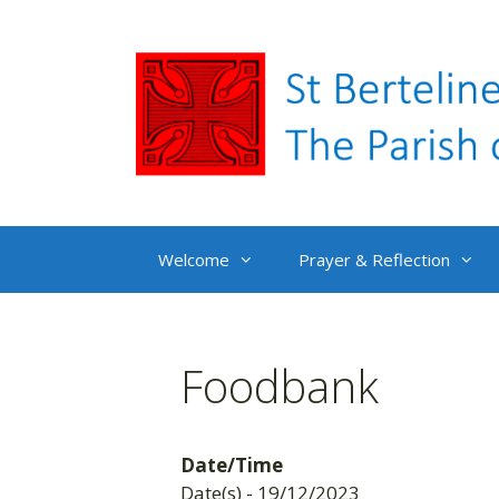
Skip
to
content
Welcome
Prayer & Reflection
Foodbank
Date/Time
Date(s) - 19/12/2023