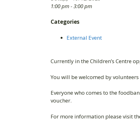
1:00 pm - 3:00 pm
Categories
External Event
Currently in the Children’s Centre o
You will be welcomed by volunteers 
Everyone who comes to the foodbank
voucher.
For more information please visit t