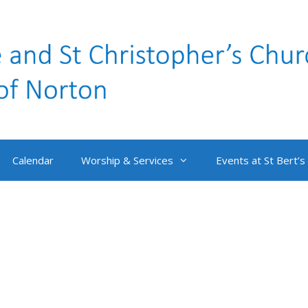
Calendar
Worship & Services
Events at St Bert’s