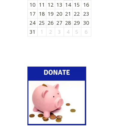
10
11
12
13
14
15
16
17
18
19
20
21
22
23
24
25
26
27
28
29
30
31
1
2
3
4
5
6