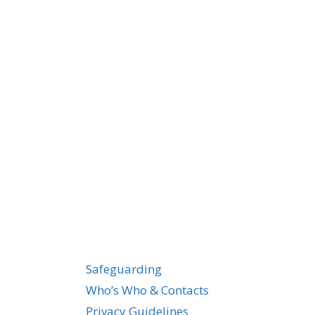
Safeguarding
Who’s Who & Contacts
Privacy Guidelines