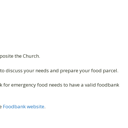
pposite the Church.
to discuss your needs and prepare your food parcel.
 for emergency food needs to have a valid foodbank
he
Foodbank website
.