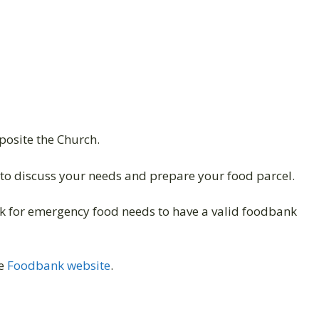
pposite the Church.
to discuss your needs and prepare your food parcel.
 for emergency food needs to have a valid foodbank
he
Foodbank website
.