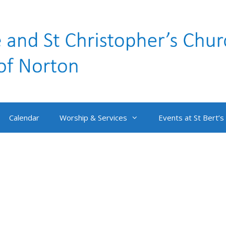
Calendar
Worship & Services
Events at St Bert’s