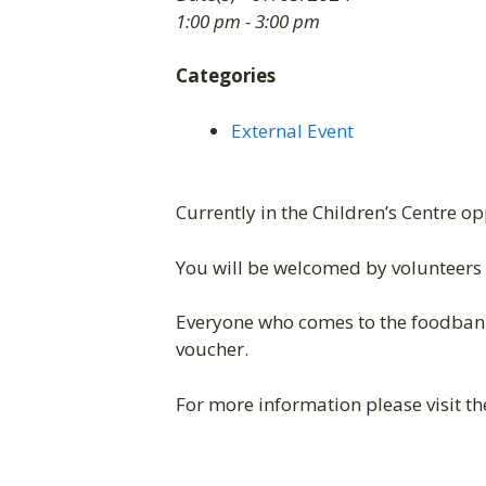
1:00 pm - 3:00 pm
Categories
External Event
Currently in the Children’s Centre o
You will be welcomed by volunteers 
Everyone who comes to the foodbank
voucher.
For more information please visit t