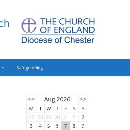
Safeguarding
<<
Aug 2026
>>
M
T
W
T
F
S
S
27
28
29
30
31
1
2
3
4
5
6
7
8
9