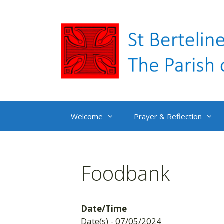
Skip
to
content
Welcome
Prayer & Reflection
Foodbank
Date/Time
Date(s) - 07/05/2024