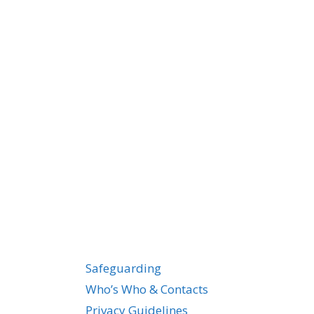
Safeguarding
Who’s Who & Contacts
Privacy Guidelines