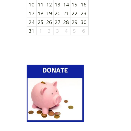
10
11
12
13
14
15
16
17
18
19
20
21
22
23
24
25
26
27
28
29
30
31
1
2
3
4
5
6