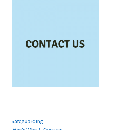
Safeguarding
Who’s Who & Contacts