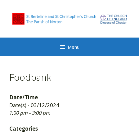
Skip
to
content
Menu
Foodbank
Date/Time
Date(s) - 03/12/2024
1:00 pm - 3:00 pm
Categories