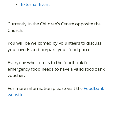
External Event
Currently in the Children’s Centre opposite the
Church.
You will be welcomed by volunteers to discuss
your needs and prepare your food parcel.
Everyone who comes to the foodbank for
emergency food needs to have a valid foodbank
voucher.
For more information please visit the
Foodbank
website
.