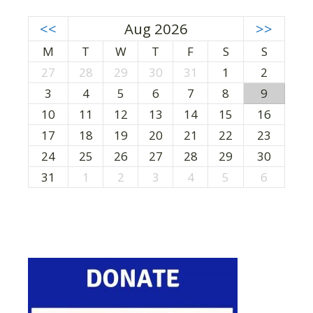
<<
Aug 2026
>>
M
T
W
T
F
S
S
27
28
29
30
31
1
2
3
4
5
6
7
8
9
10
11
12
13
14
15
16
17
18
19
20
21
22
23
24
25
26
27
28
29
30
31
1
2
3
4
5
6