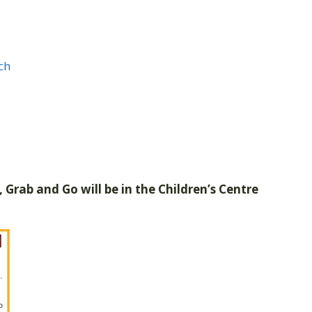
ch
 Grab and Go will be in the Children’s Centre