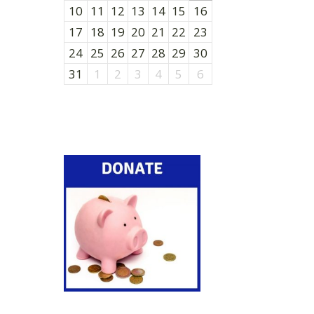
10
11
12
13
14
15
16
17
18
19
20
21
22
23
24
25
26
27
28
29
30
31
1
2
3
4
5
6