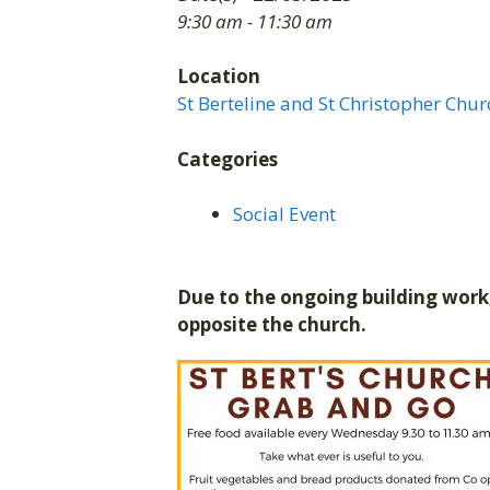
9:30 am - 11:30 am
Location
St Berteline and St Christopher Chur
Categories
Social Event
Due to the ongoing building work,
opposite the church.