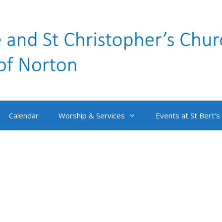
Calendar
Worship & Services
Events at St Bert’s