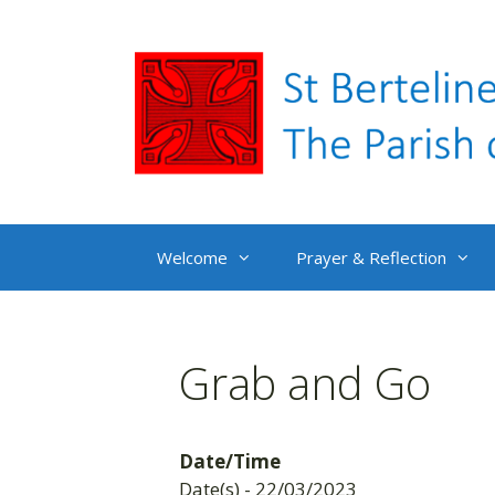
Skip
to
content
Welcome
Prayer & Reflection
Grab and Go
Date/Time
Date(s) - 22/03/2023