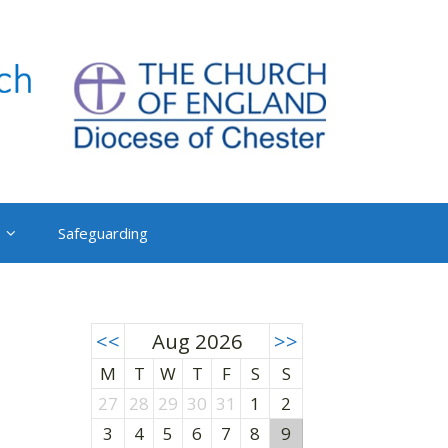
Safeguarding
<<
Aug 2026
>>
M
T
W
T
F
S
S
27
28
29
30
31
1
2
3
4
5
6
7
8
9