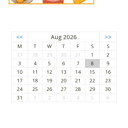
<<
Aug 2026
>>
M
T
W
T
F
S
S
27
28
29
30
31
1
2
3
4
5
6
7
8
9
10
11
12
13
14
15
16
17
18
19
20
21
22
23
24
25
26
27
28
29
30
31
1
2
3
4
5
6