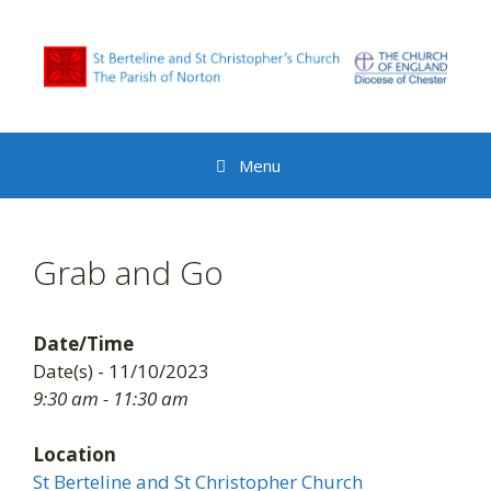
Skip
to
content
Menu
Grab and Go
Date/Time
Date(s) - 11/10/2023
9:30 am - 11:30 am
Location
St Berteline and St Christopher Church