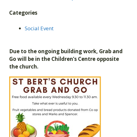
Categories
Social Event
Due to the ongoing building work, Grab and
Go will be in the Children’s Centre opposite
the church.