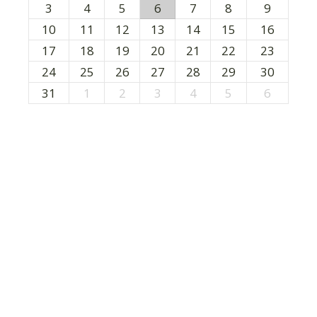
3
4
5
6
7
8
9
10
11
12
13
14
15
16
17
18
19
20
21
22
23
24
25
26
27
28
29
30
31
1
2
3
4
5
6