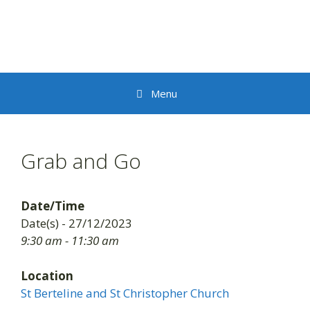
Skip
to
content
Menu
Grab and Go
Date/Time
Date(s) - 27/12/2023
9:30 am - 11:30 am
Location
St Berteline and St Christopher Church