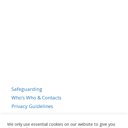
Safeguarding
Who’s Who & Contacts
Privacy Guidelines
We only use essential cookies on our website to give you