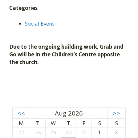
Categories
Social Event
Due to the ongoing building work, Grab and
Go will be in the Children’s Centre opposite
the church.
<<
Aug 2026
>>
M
T
W
T
F
S
S
27
28
29
30
31
1
2