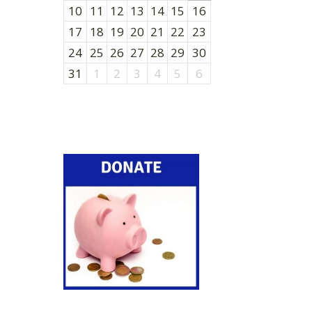
10
11
12
13
14
15
16
17
18
19
20
21
22
23
24
25
26
27
28
29
30
31
1
2
3
4
5
6