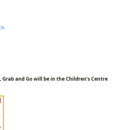
ch
 Grab and Go will be in the Children’s Centre