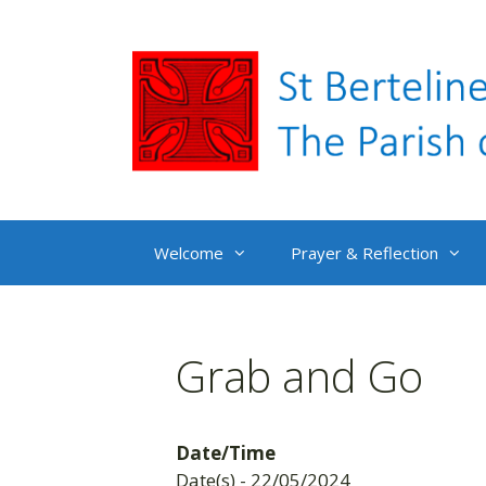
Skip
to
content
Welcome
Prayer & Reflection
Grab and Go
Date/Time
Date(s) - 22/05/2024