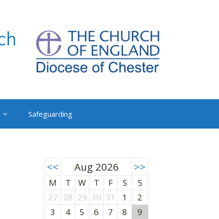
Safeguarding
<<
Aug 2026
>>
M
T
W
T
F
S
S
27
28
29
30
31
1
2
3
4
5
6
7
8
9