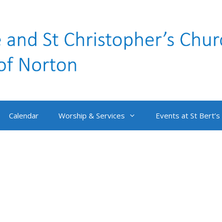
Calendar
Worship & Services
Events at St Bert’s