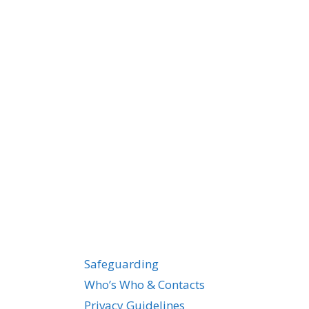
Safeguarding
Who’s Who & Contacts
Privacy Guidelines