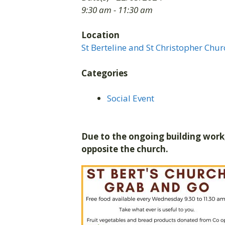
9:30 am - 11:30 am
Location
St Berteline and St Christopher Chur
Categories
Social Event
Due to the ongoing building work,
opposite the church.