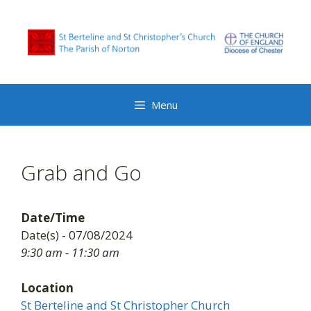
Skip
to
content
Menu
Grab and Go
Date/Time
Date(s) - 07/08/2024
9:30 am - 11:30 am
Location
St Berteline and St Christopher Church