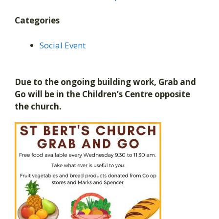
Categories
Social Event
Due to the ongoing building work, Grab and
Go will be in the Children’s Centre opposite
the church.