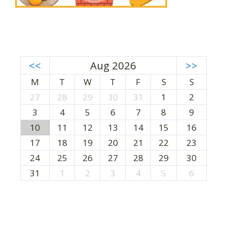
<<
Aug 2026
>>
M
T
W
T
F
S
S
27
28
29
30
31
1
2
3
4
5
6
7
8
9
10
11
12
13
14
15
16
17
18
19
20
21
22
23
24
25
26
27
28
29
30
31
1
2
3
4
5
6