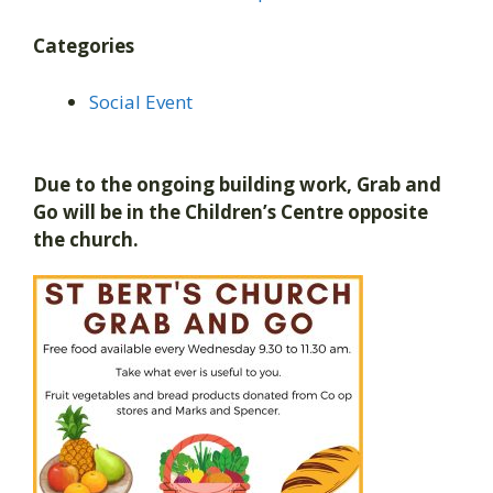
Categories
Social Event
Due to the ongoing building work, Grab and
Go will be in the Children’s Centre opposite
the church.