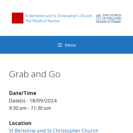
Skip
to
content
Menu
Grab and Go
Date/Time
Date(s) - 18/09/2024
9:30 am - 11:30 am
Location
St Berteline and St Christopher Church