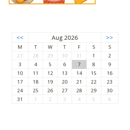
<<
Aug 2026
>>
M
T
W
T
F
S
S
27
28
29
30
31
1
2
3
4
5
6
7
8
9
10
11
12
13
14
15
16
17
18
19
20
21
22
23
24
25
26
27
28
29
30
31
1
2
3
4
5
6