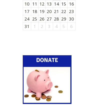
10
11
12
13
14
15
16
17
18
19
20
21
22
23
24
25
26
27
28
29
30
31
1
2
3
4
5
6