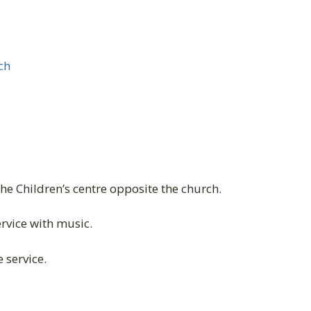
ch
the Children’s centre opposite the church.
vice with music.
 service.