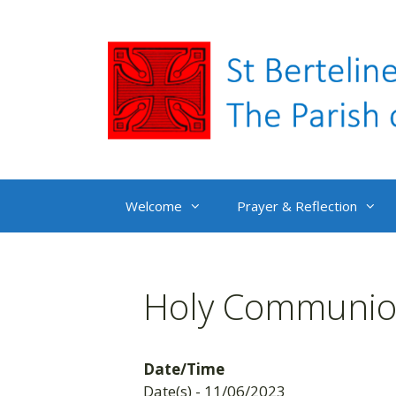
Skip
to
content
Welcome
Prayer & Reflection
Holy Communion
Date/Time
Date(s) - 11/06/2023