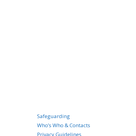
Safeguarding
Who’s Who & Contacts
Privacy Guidelines