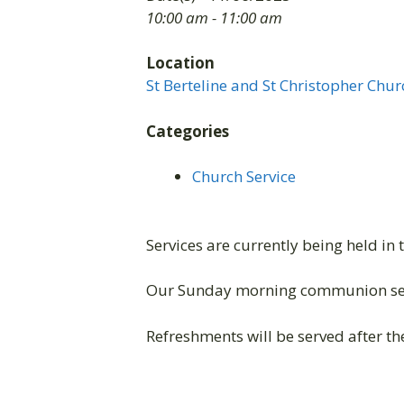
10:00 am - 11:00 am
Location
St Berteline and St Christopher Chur
Categories
Church Service
Services are currently being held in 
Our Sunday morning communion ser
Refreshments will be served after the