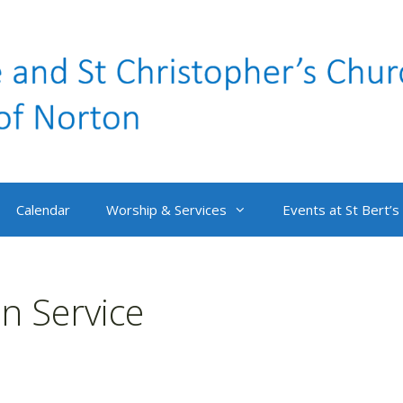
Calendar
Worship & Services
Events at St Bert’s
 Service