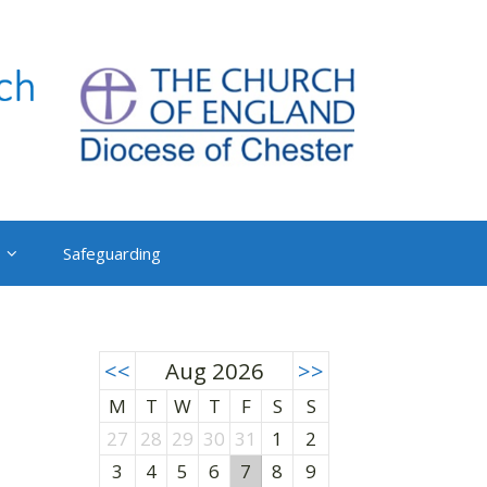
Safeguarding
<<
Aug 2026
>>
M
T
W
T
F
S
S
27
28
29
30
31
1
2
3
4
5
6
7
8
9