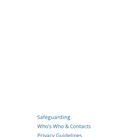
Safeguarding
Who’s Who & Contacts
Privacy Guidelines