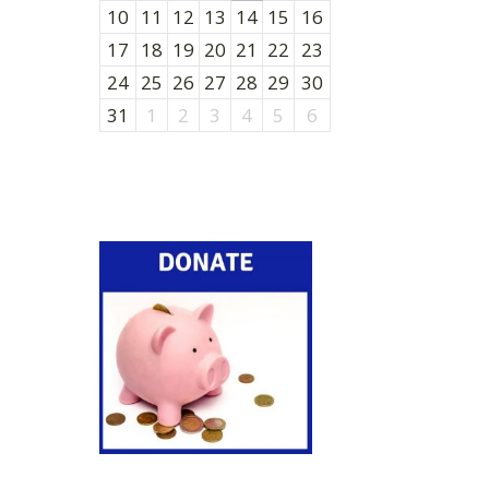
10
11
12
13
14
15
16
17
18
19
20
21
22
23
24
25
26
27
28
29
30
31
1
2
3
4
5
6