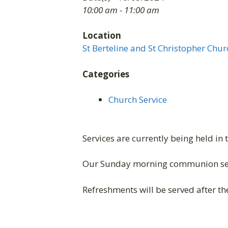
10:00 am - 11:00 am
Location
St Berteline and St Christopher Chur
Categories
Church Service
Services are currently being held in 
Our Sunday morning communion ser
Refreshments will be served after the