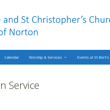
Calendar
Worship & Services
Events at St Bert’s
 Service