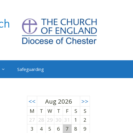
Safeguarding
<<
Aug 2026
>>
M
T
W
T
F
S
S
27
28
29
30
31
1
2
3
4
5
6
7
8
9