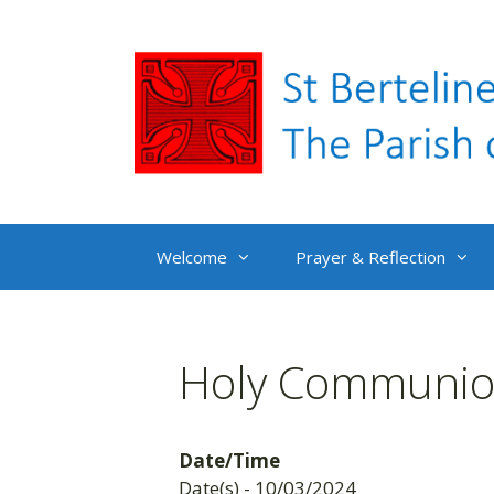
Skip
to
content
Welcome
Prayer & Reflection
Holy Communion
Date/Time
Date(s) - 10/03/2024