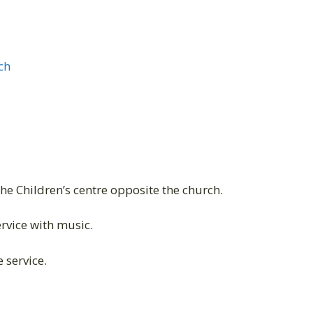
ch
the Children’s centre opposite the church.
vice with music.
 service.