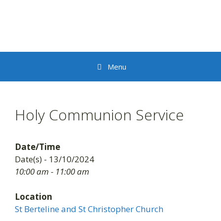
Skip
to
content
Menu
Holy Communion Service
Date/Time
Date(s) - 13/10/2024
10:00 am - 11:00 am
Location
St Berteline and St Christopher Church