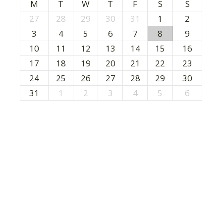
M
T
W
T
F
S
S
27
28
29
30
31
1
2
3
4
5
6
7
8
9
10
11
12
13
14
15
16
17
18
19
20
21
22
23
24
25
26
27
28
29
30
31
1
2
3
4
5
6