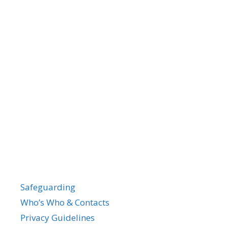
Safeguarding
Who’s Who & Contacts
Privacy Guidelines