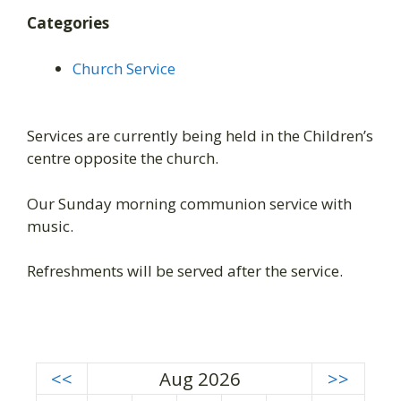
Categories
Church Service
Services are currently being held in the Children’s
centre opposite the church.
Our Sunday morning communion service with
music.
Refreshments will be served after the service.
<<
Aug 2026
>>