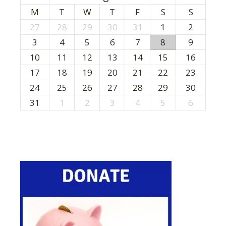
M
T
W
T
F
S
S
27
28
29
30
31
1
2
3
4
5
6
7
8
9
10
11
12
13
14
15
16
17
18
19
20
21
22
23
24
25
26
27
28
29
30
31
1
2
3
4
5
6