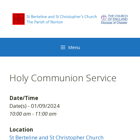
Skip
to
content
Menu
Holy Communion Service
Date/Time
Date(s) - 01/09/2024
10:00 am - 11:00 am
Location
St Berteline and St Christopher Church