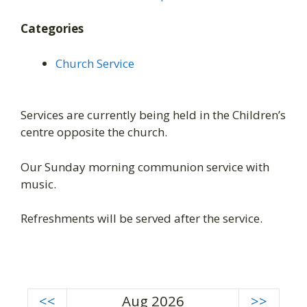
Categories
Church Service
Services are currently being held in the Children’s
centre opposite the church.
Our Sunday morning communion service with
music.
Refreshments will be served after the service.
<<
Aug 2026
>>