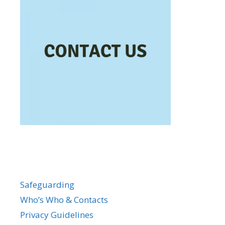
Safeguarding
Who’s Who & Contacts
Privacy Guidelines