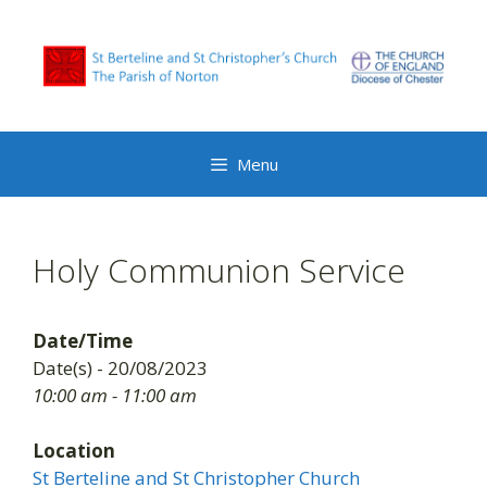
Skip
to
content
Menu
Holy Communion Service
Date/Time
Date(s) - 20/08/2023
10:00 am - 11:00 am
Location
St Berteline and St Christopher Church