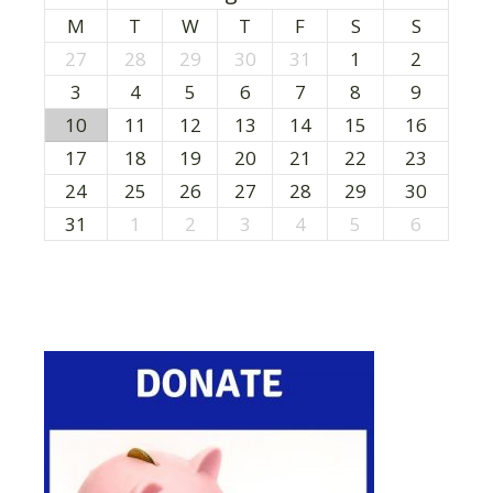
M
T
W
T
F
S
S
27
28
29
30
31
1
2
3
4
5
6
7
8
9
10
11
12
13
14
15
16
17
18
19
20
21
22
23
24
25
26
27
28
29
30
31
1
2
3
4
5
6