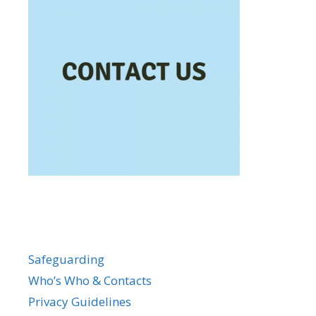
Safeguarding
Who’s Who & Contacts
Privacy Guidelines