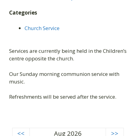
Categories
Church Service
Services are currently being held in the Children’s
centre opposite the church.
Our Sunday morning communion service with
music.
Refreshments will be served after the service.
<<
Aug 2026
>>