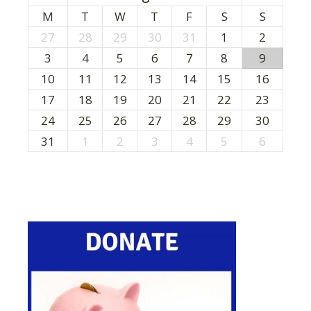
M
T
W
T
F
S
S
27
28
29
30
31
1
2
3
4
5
6
7
8
9
10
11
12
13
14
15
16
17
18
19
20
21
22
23
24
25
26
27
28
29
30
31
1
2
3
4
5
6