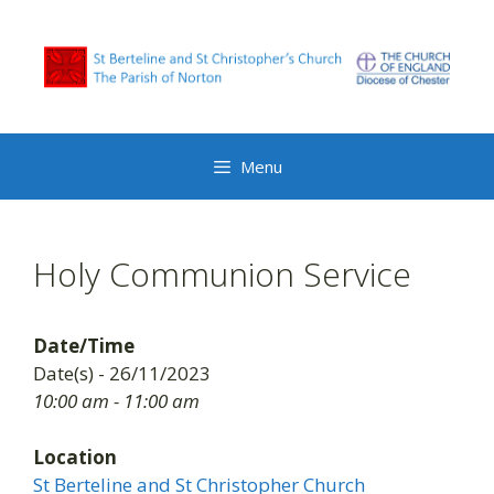
Skip
to
content
Menu
Holy Communion Service
Date/Time
Date(s) - 26/11/2023
10:00 am - 11:00 am
Location
St Berteline and St Christopher Church