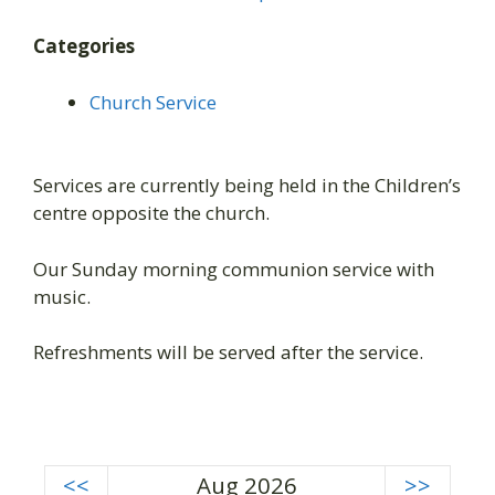
Categories
Church Service
Services are currently being held in the Children’s
centre opposite the church.
Our Sunday morning communion service with
music.
Refreshments will be served after the service.
<<
Aug 2026
>>