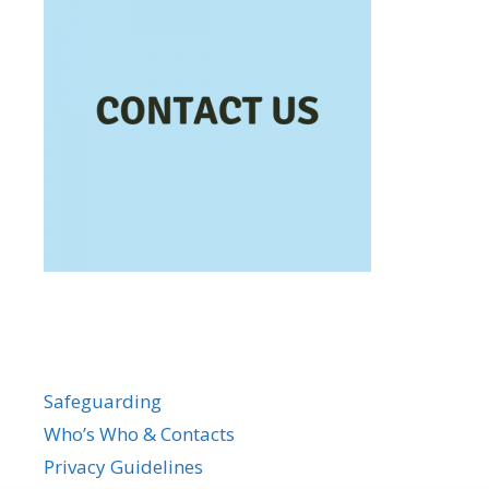
Safeguarding
Who’s Who & Contacts
Privacy Guidelines