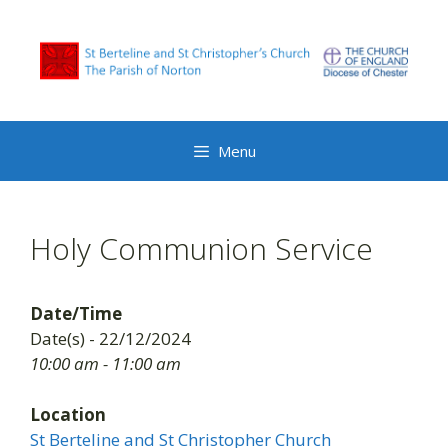
Skip
to
content
Menu
Holy Communion Service
Date/Time
Date(s) - 22/12/2024
10:00 am - 11:00 am
Location
St Berteline and St Christopher Church