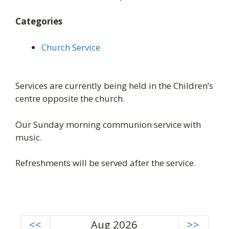
Categories
Church Service
Services are currently being held in the Children’s
centre opposite the church.
Our Sunday morning communion service with
music.
Refreshments will be served after the service.
<<
Aug 2026
>>