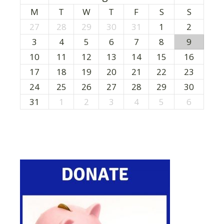
M
T
W
T
F
S
S
27
28
29
30
31
1
2
3
4
5
6
7
8
9
10
11
12
13
14
15
16
17
18
19
20
21
22
23
24
25
26
27
28
29
30
31
1
2
3
4
5
6