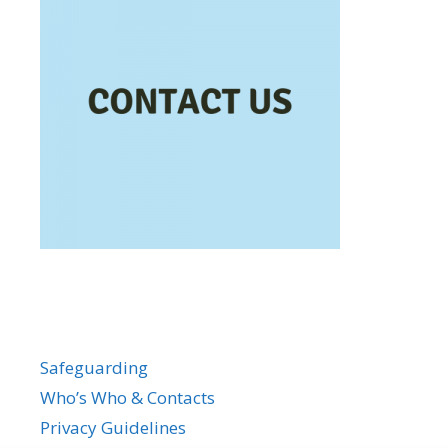
Safeguarding
Who’s Who & Contacts
Privacy Guidelines