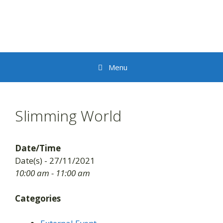
Skip
to
content
Menu
Slimming World
Date/Time
Date(s) - 27/11/2021
10:00 am - 11:00 am
Categories