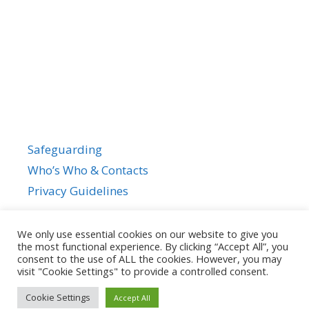
Safeguarding
Who’s Who & Contacts
Privacy Guidelines
We only use essential cookies on our website to give you
the most functional experience. By clicking “Accept All”, you
consent to the use of ALL the cookies. However, you may
visit "Cookie Settings" to provide a controlled consent.
Cookie Settings
Accept All
© 2026
• Powered by
GeneratePress