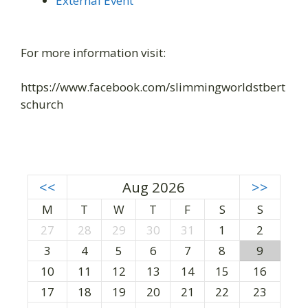
External Event
For more information visit:
https://www.facebook.com/slimmingworldstbert
schurch
<<
Aug 2026
>>
M
T
W
T
F
S
S
27
28
29
30
31
1
2
3
4
5
6
7
8
9
10
11
12
13
14
15
16
17
18
19
20
21
22
23