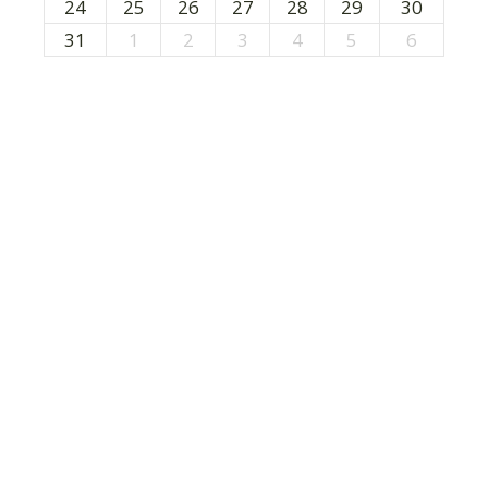
24
25
26
27
28
29
30
31
1
2
3
4
5
6