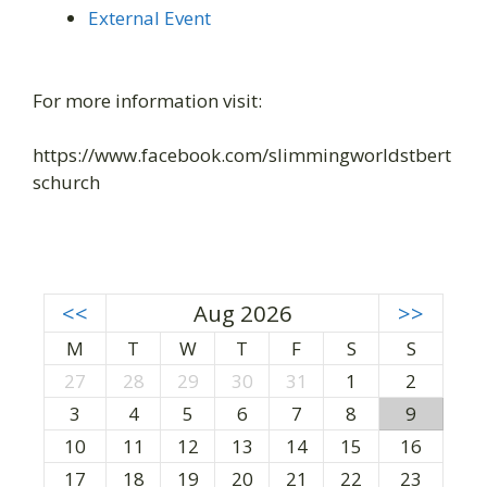
External Event
For more information visit:
https://www.facebook.com/slimmingworldstbert
schurch
<<
Aug 2026
>>
M
T
W
T
F
S
S
27
28
29
30
31
1
2
3
4
5
6
7
8
9
10
11
12
13
14
15
16
17
18
19
20
21
22
23