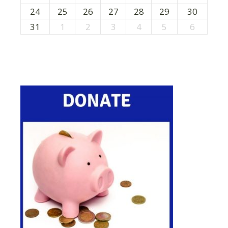
24
25
26
27
28
29
30
31
1
2
3
4
5
6