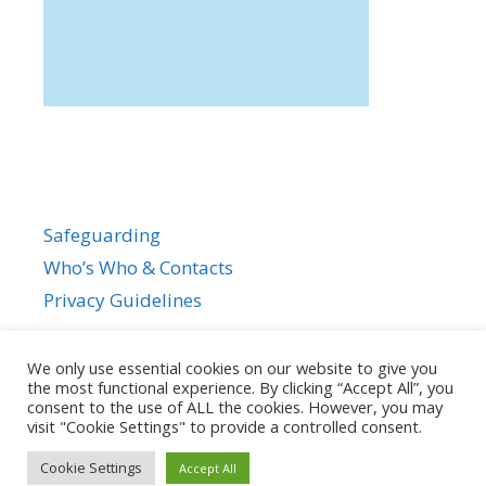
Safeguarding
Who’s Who & Contacts
Privacy Guidelines
We only use essential cookies on our website to give you
the most functional experience. By clicking “Accept All”, you
consent to the use of ALL the cookies. However, you may
visit "Cookie Settings" to provide a controlled consent.
Cookie Settings
Accept All
© 2026
• Powered by
GeneratePress