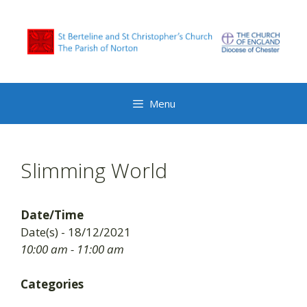
Skip
to
content
Menu
Slimming World
Date/Time
Date(s) - 18/12/2021
10:00 am - 11:00 am
Categories