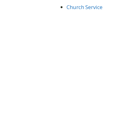
Church Service