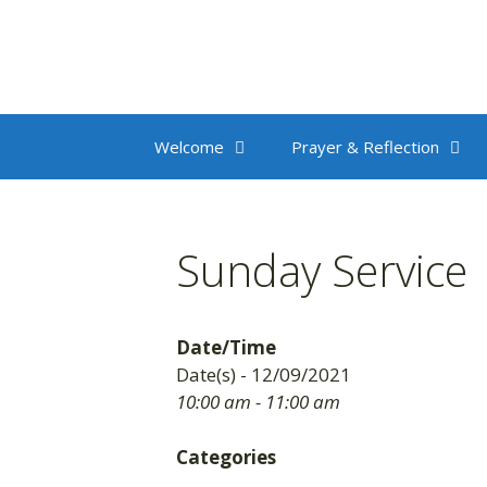
Skip
to
content
Welcome
Prayer & Reflection
Sunday Service
Date/Time
Date(s) - 12/09/2021
10:00 am - 11:00 am
Categories