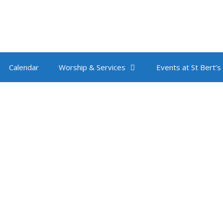
Calendar
Worship & Services
Events at St Bert’s