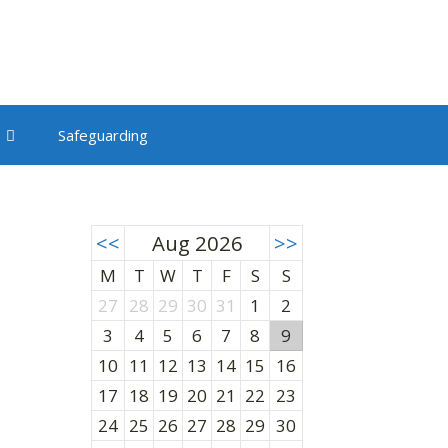
Safeguarding
<<
Aug 2026
>>
M
T
W
T
F
S
S
27
28
29
30
31
1
2
3
4
5
6
7
8
9
10
11
12
13
14
15
16
17
18
19
20
21
22
23
24
25
26
27
28
29
30