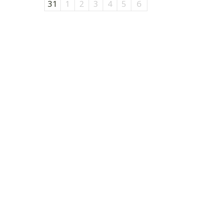
31
1
2
3
4
5
6