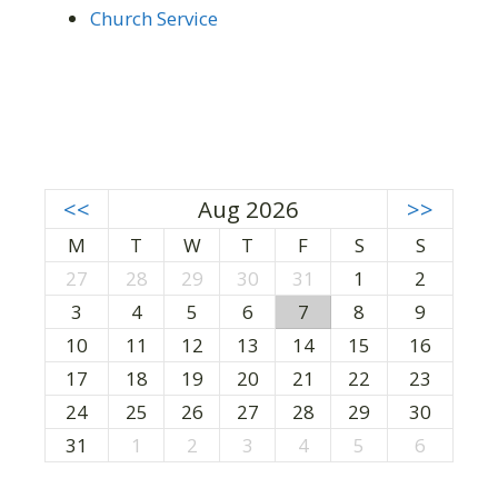
Church Service
<<
Aug 2026
>>
M
T
W
T
F
S
S
27
28
29
30
31
1
2
3
4
5
6
7
8
9
10
11
12
13
14
15
16
17
18
19
20
21
22
23
24
25
26
27
28
29
30
31
1
2
3
4
5
6