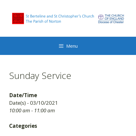
Skip
to
content
Menu
Sunday Service
Date/Time
Date(s) - 03/10/2021
10:00 am - 11:00 am
Categories