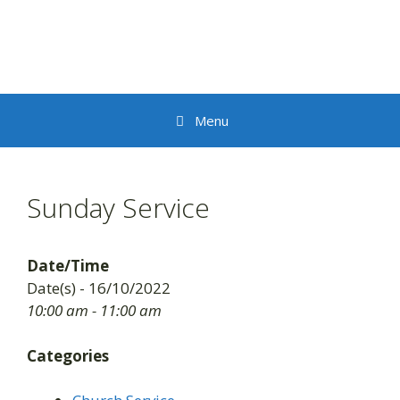
Skip
to
content
Menu
Sunday Service
Date/Time
Date(s) - 16/10/2022
10:00 am - 11:00 am
Categories