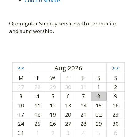
Church Service
Our regular Sunday service with communion
and sung worship.
<<
Aug 2026
>>
M
T
W
T
F
S
S
27
28
29
30
31
1
2
3
4
5
6
7
8
9
10
11
12
13
14
15
16
17
18
19
20
21
22
23
24
25
26
27
28
29
30
31
1
2
3
4
5
6