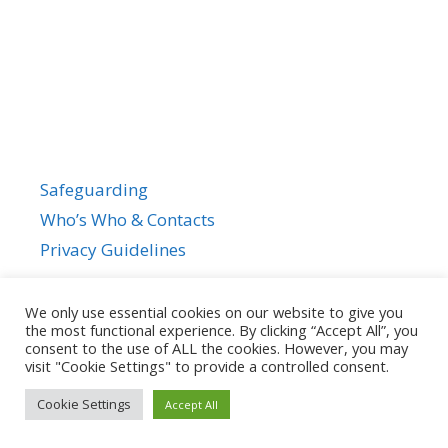
Safeguarding
Who’s Who & Contacts
Privacy Guidelines
We only use essential cookies on our website to give you
the most functional experience. By clicking “Accept All”, you
consent to the use of ALL the cookies. However, you may
visit "Cookie Settings" to provide a controlled consent.
Cookie Settings
Accept All
© 2026
• Powered by
GeneratePress