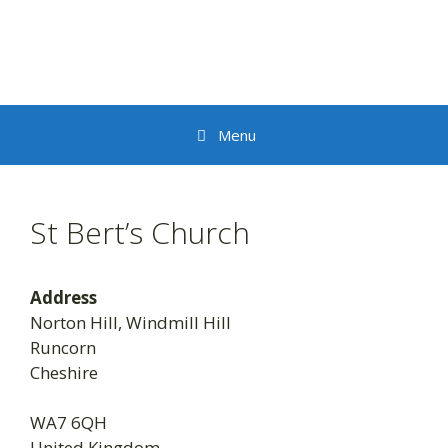
Skip
to
content
Menu
St Bert’s Church
Address
Norton Hill, Windmill Hill
Runcorn
Cheshire
WA7 6QH
United Kingdom