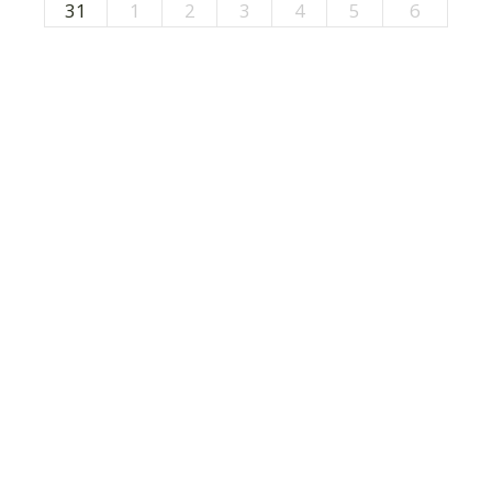
31
1
2
3
4
5
6