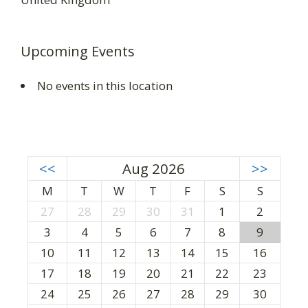
Upcoming Events
No events in this location
<<
Aug 2026
>>
M
T
W
T
F
S
S
27
28
29
30
31
1
2
3
4
5
6
7
8
9
10
11
12
13
14
15
16
17
18
19
20
21
22
23
24
25
26
27
28
29
30