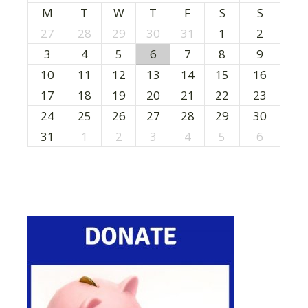
M
T
W
T
F
S
S
27
28
29
30
31
1
2
3
4
5
6
7
8
9
10
11
12
13
14
15
16
17
18
19
20
21
22
23
24
25
26
27
28
29
30
31
1
2
3
4
5
6