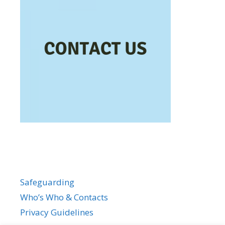
Safeguarding
Who’s Who & Contacts
Privacy Guidelines