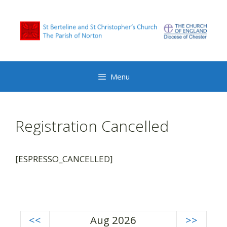
Skip
to
content
Menu
Registration Cancelled
[ESPRESSO_CANCELLED]
<<
Aug 2026
>>