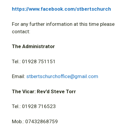
https://www.facebook.com/stbertschurch
For any further information at this time please
contact:
The Administrator
Tel.: 01928 751151
Email:
stbertschurchoffice@gmail.com
The Vicar: Rev’d Steve Torr
Tel.: 01928 716523
Mob.: 07432868759