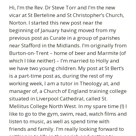
Hi, I’m the Rev. Dr Steve Torr and I’m the new
vicar at St Berteline and St Christopher’s Church,
Norton. I started this new post near the
beginning of January having moved from my
previous post as Curate in a group of parishes
near Stafford in the Midlands. I’m originally from
Burton-on-Trent – home of beer and Marmite (of
which I like neither) – I’m married to Holly and
we have two young children. My post at St Bert’s
is a part-time post as, during the rest of my
working week, I am a tutor in Theology at, and
manager of, a Church of England training college
situated in Liverpool Cathedral, called St.
Mellitus College North West. In my spare time (!) I
like to go to the gym, swim, read, watch films and
listen to music, as well as spend time with
friends and family. I’m really looking forward to