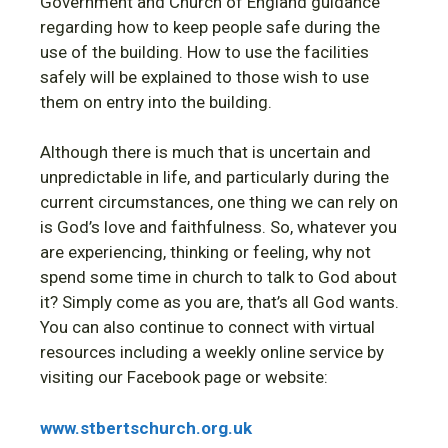
Government and Church of England guidance
regarding how to keep people safe during the
use of the building. How to use the facilities
safely will be explained to those wish to use
them on entry into the building.
Although there is much that is uncertain and
unpredictable in life, and particularly during the
current circumstances, one thing we can rely on
is God’s love and faithfulness. So, whatever you
are experiencing, thinking or feeling, why not
spend some time in church to talk to God about
it? Simply come as you are, that’s all God wants.
You can also continue to connect with virtual
resources including a weekly online service by
visiting our Facebook page or website:
www.stbertschurch.org.uk