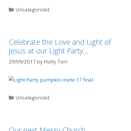
Uncategorized
Celebrate the Love and Light of
Jesus at our Light Party…
29/09/2017
by
Holly Torr
Uncategorized
Our next Messy Church…