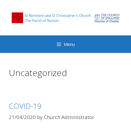
Menu
Uncategorized
COVID-19
21/04/2020
by
Church Administrator