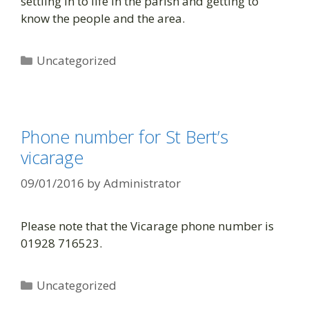
settling in to life in the parish and getting to
know the people and the area.
Uncategorized
Phone number for St Bert’s
vicarage
09/01/2016
by
Administrator
Please note that the Vicarage phone number is
01928 716523.
Uncategorized