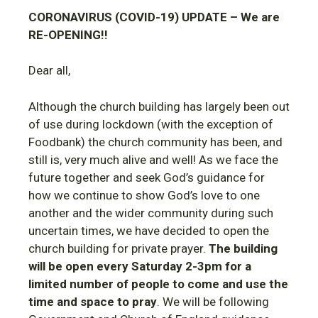
CORONAVIRUS (COVID-19) UPDATE – We are
RE-OPENING!!
Dear all,
Although the church building has largely been out
of use during lockdown (with the exception of
Foodbank) the church community has been, and
still is, very much alive and well! As we face the
future together and seek God’s guidance for
how we continue to show God’s love to one
another and the wider community during such
uncertain times, we have decided to open the
church building for private prayer.
The building
will be open every Saturday 2-3pm for a
limited number of people to come and use the
time and space to pray
. We will be following