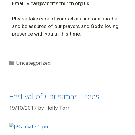
Email: vicar@stbertschurch.org.uk
Please take care of yourselves and one another
and be assured of our prayers and God’s loving
presence with you at this time.
Uncategorized
Festival of Christmas Trees…
19/10/2017
by
Holly Torr