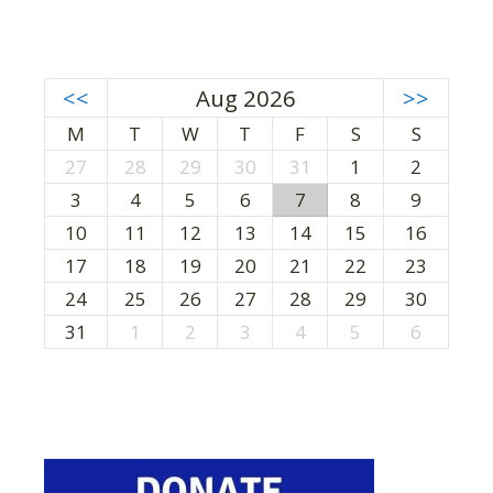
<<
Aug 2026
>>
M
T
W
T
F
S
S
27
28
29
30
31
1
2
3
4
5
6
7
8
9
10
11
12
13
14
15
16
17
18
19
20
21
22
23
24
25
26
27
28
29
30
31
1
2
3
4
5
6