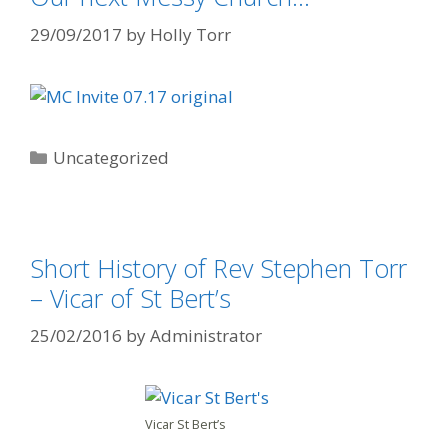
29/09/2017
by
Holly Torr
Uncategorized
Short History of Rev Stephen Torr
– Vicar of St Bert’s
25/02/2016
by
Administrator
Vicar St Bert’s