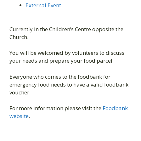
External Event
Currently in the Children’s Centre opposite the
Church.
You will be welcomed by volunteers to discuss
your needs and prepare your food parcel.
Everyone who comes to the foodbank for
emergency food needs to have a valid foodbank
voucher.
For more information please visit the
Foodbank
website
.