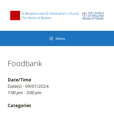
Skip
to
content
Menu
Foodbank
Date/Time
Date(s) - 09/01/2024
1:00 pm - 3:00 pm
Categories