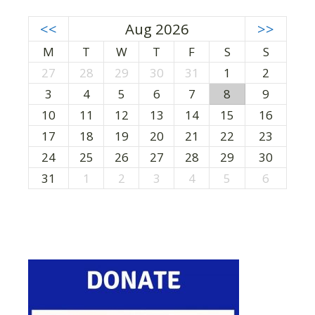
<<
Aug 2026
>>
M
T
W
T
F
S
S
27
28
29
30
31
1
2
3
4
5
6
7
8
9
10
11
12
13
14
15
16
17
18
19
20
21
22
23
24
25
26
27
28
29
30
31
1
2
3
4
5
6