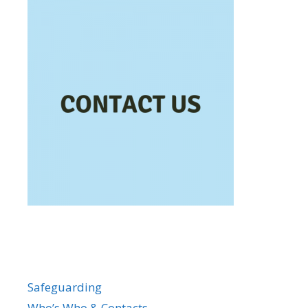
Safeguarding
Who’s Who & Contacts