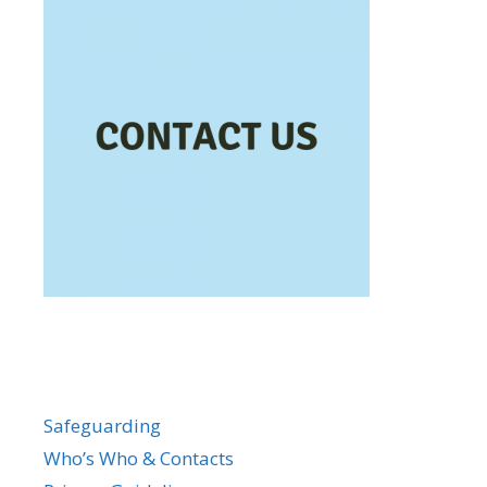
Safeguarding
Who’s Who & Contacts