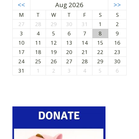
<<
Aug 2026
>>
M
T
W
T
F
S
S
27
28
29
30
31
1
2
3
4
5
6
7
8
9
10
11
12
13
14
15
16
17
18
19
20
21
22
23
24
25
26
27
28
29
30
31
1
2
3
4
5
6