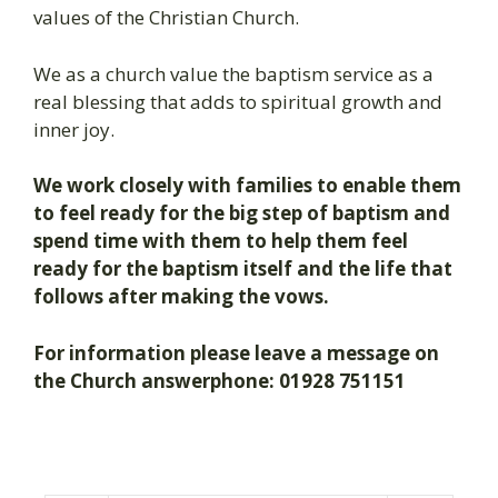
values of the Christian Church.
We as a church value the baptism service as a
real blessing that adds to spiritual growth and
inner joy.
We work closely with families to enable them
to feel ready for the big step of baptism and
spend time with them to help them feel
ready for the baptism itself and the life that
follows after making the vows.
For information please leave a message on
the Church answerphone: 01928 751151