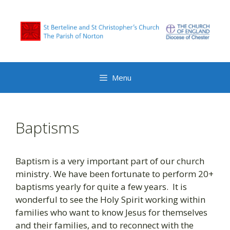
Skip
to
content
Menu
Baptisms
Baptism is a very important part of our church
ministry. We have been fortunate to perform 20+
baptisms yearly for quite a few years. It is
wonderful to see the Holy Spirit working within
families who want to know Jesus for themselves
and their families, and to reconnect with the