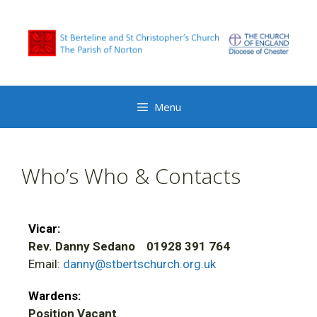
Menu
Who’s Who & Contacts
Vicar:
Rev. Danny Sedano 01928 391 764
Email:
danny@stbertschurch.org.uk
Wardens:
Position Vacant