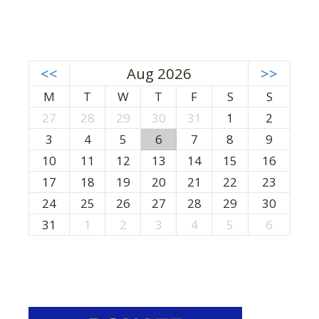
<<
Aug 2026
>>
M
T
W
T
F
S
S
27
28
29
30
31
1
2
3
4
5
6
7
8
9
10
11
12
13
14
15
16
17
18
19
20
21
22
23
24
25
26
27
28
29
30
31
1
2
3
4
5
6