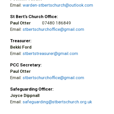
Email:
warden-stbertschurch@outlook.com
St Bert’s Church Office:
Paul Otter
07480 186849
Email:
stbertschurchoffice@gmail.com
Treasurer:
Bekki Ford
Email:
stbertstreasurer@gmail.com
PCC Secretary:
Paul Otter
Email:
stbertschurchoffice@gmail.com
Safeguarding Officer:
Joyce Dippnall
Email:
safeguarding@stbertschurch.org.uk