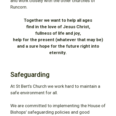
and work closely with the other churches of
Runcorn.
Together we want to help all ages
find in the love of Jesus Christ,
fullness of life and joy,
help for the present (whatever that may be)
and a sure hope for the future right into
eternity.
Safeguarding
At St Bert’s Church we work hard to maintain a
safe environment for all.
We are committed to implementing the House of
Bishops’ safeguarding policies and good