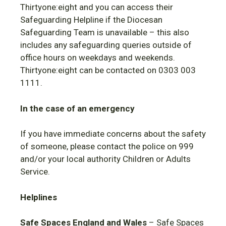
Thirtyone:eight and you can access their
Safeguarding Helpline if the Diocesan
Safeguarding Team is unavailable – this also
includes any safeguarding queries outside of
office hours on weekdays and weekends.
Thirtyone:eight can be contacted on 0303 003
1111.
In the case of an emergency
If you have immediate concerns about the safety
of someone, please contact the police on 999
and/or your local authority Children or Adults
Service.
Helplines
Safe Spaces
England and Wales
– Safe Spaces