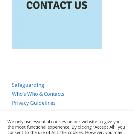
Safeguarding
Who’s Who & Contacts
Privacy Guidelines
We only use essential cookies on our website to give you
the most functional experience. By clicking “Accept All”, you
consent to the use of ALL the cookies. However, you may