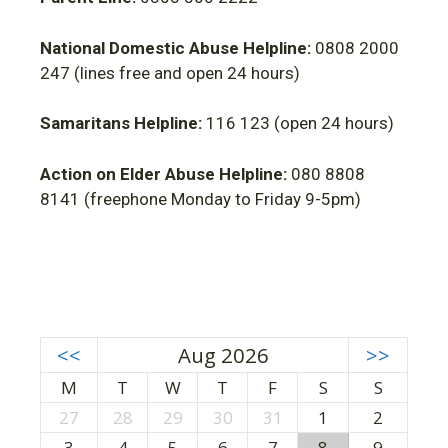
National Domestic Abuse Helpline:
0808 2000
247 (lines free and open 24 hours)
Samaritans Helpline:
116 123 (open 24 hours)
Action on Elder Abuse Helpline:
080 8808
8141 (freephone Monday to Friday 9-5pm)
<<
Aug 2026
>>
M
T
W
T
F
S
S
27
28
29
30
31
1
2
3
4
5
6
7
8
9