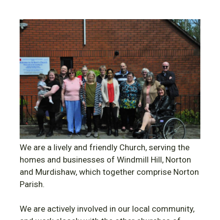
We are a lively and friendly Church, serving the
homes and businesses of Windmill Hill, Norton
and Murdishaw, which together comprise Norton
Parish.
We are actively involved in our local community,