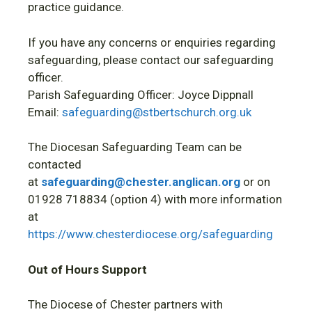
practice guidance.
If you have any concerns or enquiries regarding
safeguarding, please contact our safeguarding
officer.
Parish Safeguarding Officer: Joyce Dippnall
Email:
safeguarding@stbertschurch.org.uk
The Diocesan Safeguarding Team can be
contacted
at
safeguarding@chester.anglican.org
or on
01928 718834 (option 4) with more information
at
https://www.chesterdiocese.org/safeguarding
Out of Hours Support
The Diocese of Chester partners with