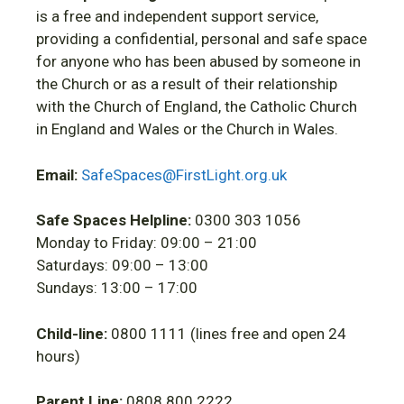
is a free and independent support service,
providing a confidential, personal and safe space
for anyone who has been abused by someone in
the Church or as a result of their relationship
with the Church of England, the Catholic Church
in England and Wales or the Church in Wales.
Email:
SafeSpaces@FirstLight.org.uk
Safe Spaces Helpline:
0300 303 1056
Monday to Friday: 09:00 – 21:00
Saturdays: 09:00 – 13:00
Sundays: 13:00 – 17:00
Child-line:
0800 1111 (lines free and open 24
hours)
Parent Line:
0808 800 2222