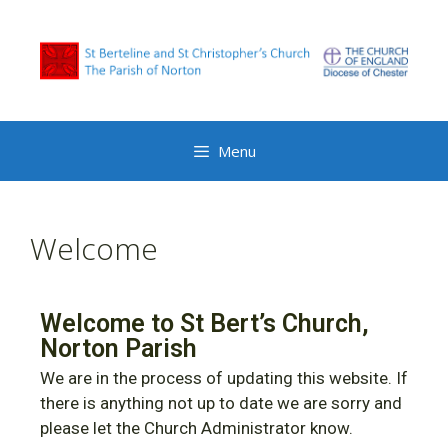
Menu
Welcome
Welcome to St Bert’s Church,
Norton Parish
We are in the process of updating this website. If
there is anything not up to date we are sorry and
please let the Church Administrator know.