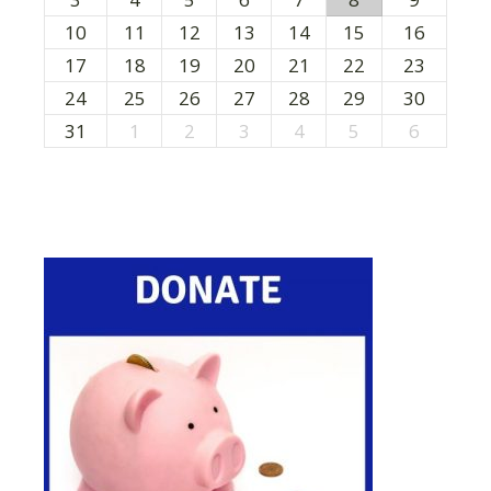
10
11
12
13
14
15
16
17
18
19
20
21
22
23
24
25
26
27
28
29
30
31
1
2
3
4
5
6