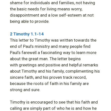
shame for individuals and families, not having
the basic needs for living means worry,
disappointment and a low self-esteem at not
being able to provide.
2 Timothy 1.1-14
This letter to Timothy was written towards the
end of Paul’s ministry and many people find
Paul’s farewell a fascinating way to learn more
about the great man. The letter begins
with greetings and positive and helpful remarks
about Timothy and his family, complimenting his
sincere faith, and his proven track record,
because the roots of faith in his family are
strong and sure.
Timothy is encouraged to see that his faith and
calling are simply part of who he is and how he