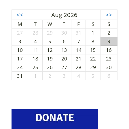
<<
Aug 2026
>>
M
T
W
T
F
S
S
27
28
29
30
31
1
2
3
4
5
6
7
8
9
10
11
12
13
14
15
16
17
18
19
20
21
22
23
24
25
26
27
28
29
30
31
1
2
3
4
5
6