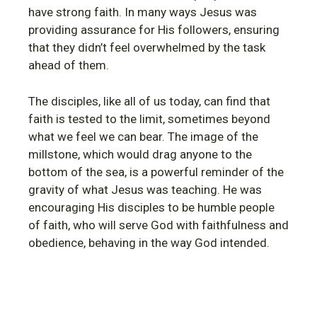
have strong faith. In many ways Jesus was
providing assurance for His followers, ensuring
that they didn’t feel overwhelmed by the task
ahead of them.
The disciples, like all of us today, can find that
faith is tested to the limit, sometimes beyond
what we feel we can bear. The image of the
millstone, which would drag anyone to the
bottom of the sea, is a powerful reminder of the
gravity of what Jesus was teaching. He was
encouraging His disciples to be humble people
of faith, who will serve God with faithfulness and
obedience, behaving in the way God intended.