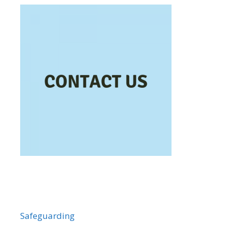
Safeguarding