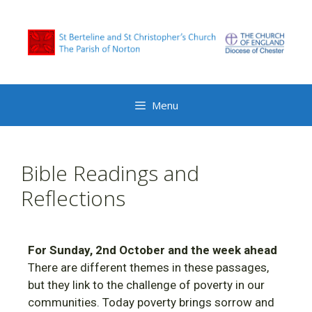
Menu
Bible Readings and
Reflections
For Sunday, 2nd October and the week ahead
There are different themes in these passages,
but they link to the challenge of poverty in our
communities. Today poverty brings sorrow and