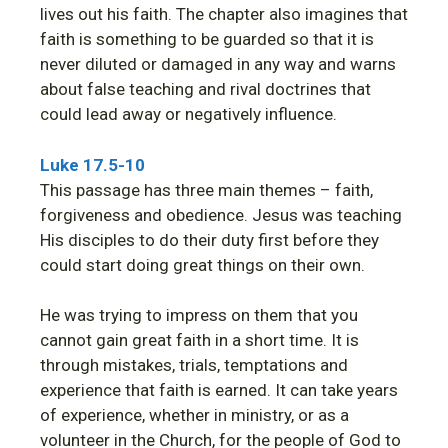
lives out his faith. The chapter also imagines that
faith is something to be guarded so that it is
never diluted or damaged in any way and warns
about false teaching and rival doctrines that
could lead away or negatively influence.
Luke 17.5-10
This passage has three main themes – faith,
forgiveness and obedience. Jesus was teaching
His disciples to do their duty first before they
could start doing great things on their own.
He was trying to impress on them that you
cannot gain great faith in a short time. It is
through mistakes, trials, temptations and
experience that faith is earned. It can take years
of experience, whether in ministry, or as a
volunteer in the Church, for the people of God to