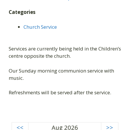
Categories
Church Service
Services are currently being held in the Children’s
centre opposite the church.
Our Sunday morning communion service with
music.
Refreshments will be served after the service.
<<
Aug 2026
>>