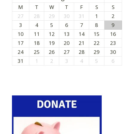
M
T
W
T
F
S
S
27
28
29
30
31
1
2
3
4
5
6
7
8
9
10
11
12
13
14
15
16
17
18
19
20
21
22
23
24
25
26
27
28
29
30
31
1
2
3
4
5
6