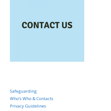
Safeguarding
Who’s Who & Contacts
Privacy Guidelines