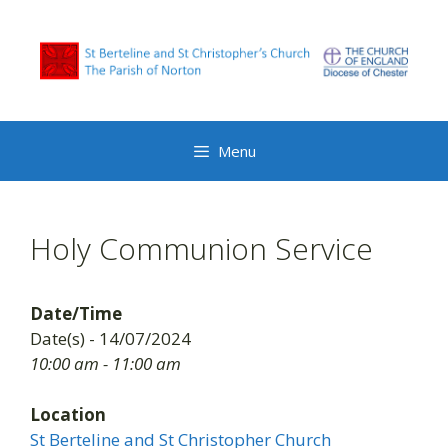
Skip
to
content
Menu
Holy Communion Service
Date/Time
Date(s) - 14/07/2024
10:00 am - 11:00 am
Location
St Berteline and St Christopher Church