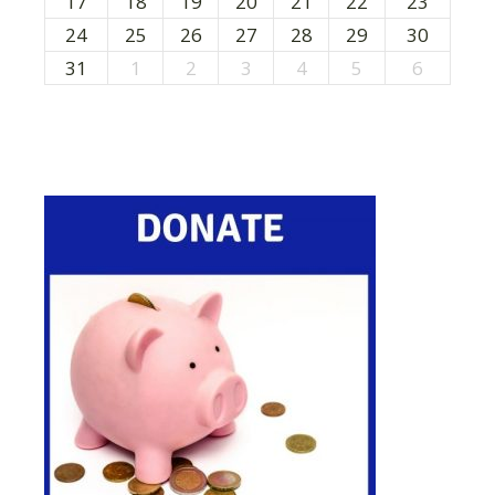
17
18
19
20
21
22
23
24
25
26
27
28
29
30
31
1
2
3
4
5
6