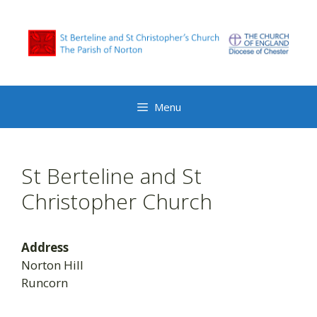
Skip
to
content
Menu
St Berteline and St
Christopher Church
Address
Norton Hill
Runcorn