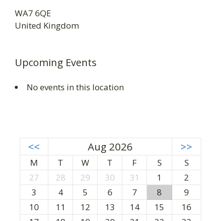
WA7 6QE
United Kingdom
Upcoming Events
No events in this location
<<
Aug 2026
>>
M
T
W
T
F
S
S
27
28
29
30
31
1
2
3
4
5
6
7
8
9
10
11
12
13
14
15
16