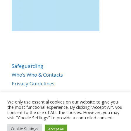
Safeguarding
Who’s Who & Contacts
Privacy Guidelines
We only use essential cookies on our website to give you
the most functional experience. By clicking “Accept All”, you
consent to the use of ALL the cookies. However, you may
visit "Cookie Settings" to provide a controlled consent.
Cookie Settings
Accept All