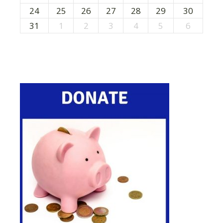
24
25
26
27
28
29
30
31
1
2
3
4
5
6