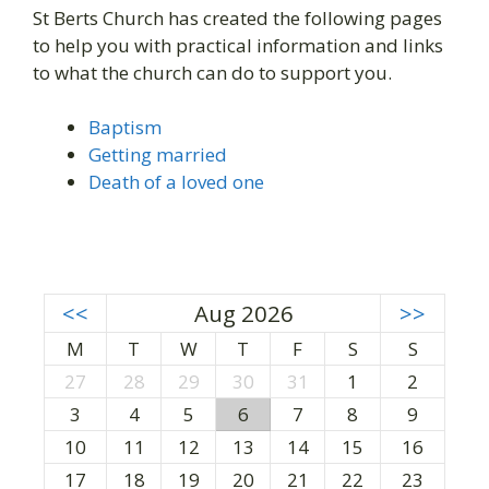
St Berts Church has created the following pages
to help you with practical information and links
to what the church can do to support you.
Baptism
Getting married
Death of a loved one
<<
Aug 2026
>>
M
T
W
T
F
S
S
27
28
29
30
31
1
2
3
4
5
6
7
8
9
10
11
12
13
14
15
16
17
18
19
20
21
22
23