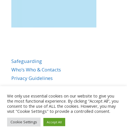
Safeguarding
Who’s Who & Contacts
Privacy Guidelines
We only use essential cookies on our website to give you
the most functional experience. By clicking “Accept All”, you
consent to the use of ALL the cookies. However, you may
visit "Cookie Settings" to provide a controlled consent.
Cookie Settings
Accept All
© 2026
• Powered by
GeneratePress