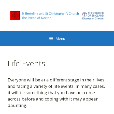
Skip
to
content
Menu
Life Events
Everyone will be at a different stage in their lives
and facing a variety of life events. In many cases,
it will be something that you have not come
across before and coping with it may appear
daunting.