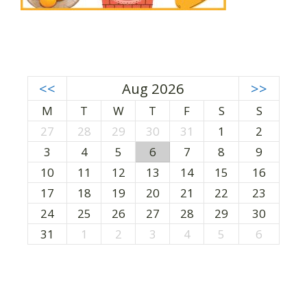
<<
Aug 2026
>>
M
T
W
T
F
S
S
27
28
29
30
31
1
2
3
4
5
6
7
8
9
10
11
12
13
14
15
16
17
18
19
20
21
22
23
24
25
26
27
28
29
30
31
1
2
3
4
5
6