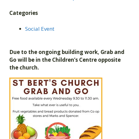
Categories
Social Event
Due to the ongoing building work, Grab and
Go will be in the Children’s Centre opposite
the church.