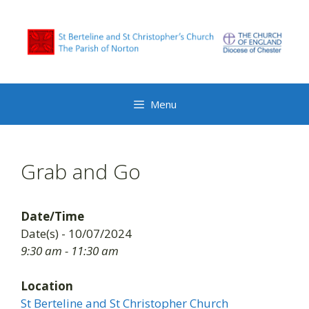
Skip
to
content
Menu
Grab and Go
Date/Time
Date(s) - 10/07/2024
9:30 am - 11:30 am
Location
St Berteline and St Christopher Church