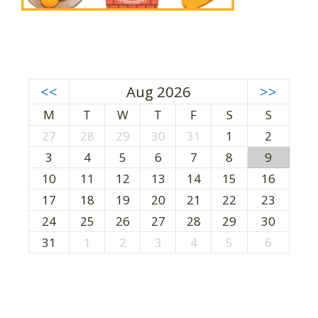
<<
Aug 2026
>>
M
T
W
T
F
S
S
27
28
29
30
31
1
2
3
4
5
6
7
8
9
10
11
12
13
14
15
16
17
18
19
20
21
22
23
24
25
26
27
28
29
30
31
1
2
3
4
5
6