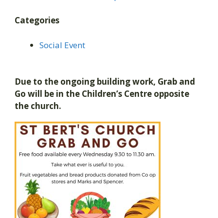
Categories
Social Event
Due to the ongoing building work, Grab and
Go will be in the Children’s Centre opposite
the church.