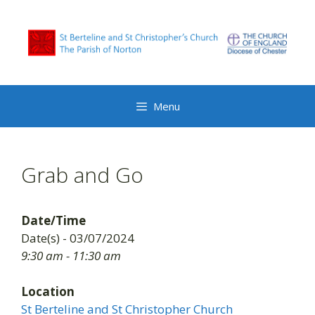
Skip
to
content
Menu
Grab and Go
Date/Time
Date(s) - 03/07/2024
9:30 am - 11:30 am
Location
St Berteline and St Christopher Church