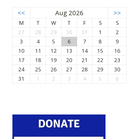
<<
Aug 2026
>>
M
T
W
T
F
S
S
27
28
29
30
31
1
2
3
4
5
6
7
8
9
10
11
12
13
14
15
16
17
18
19
20
21
22
23
24
25
26
27
28
29
30
31
1
2
3
4
5
6