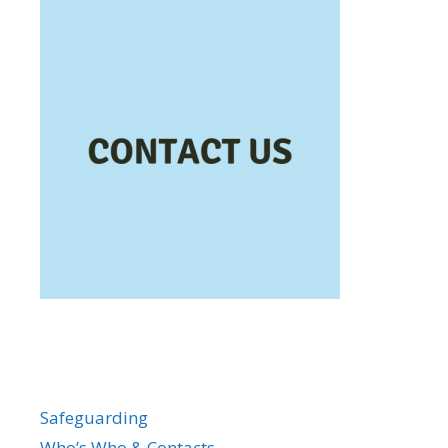
Safeguarding
Who’s Who & Contacts