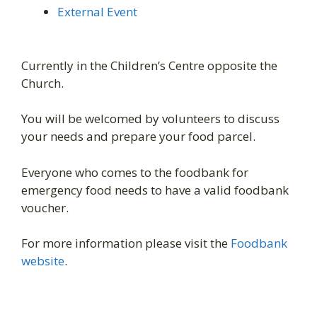
External Event
Currently in the Children’s Centre opposite the
Church.
You will be welcomed by volunteers to discuss
your needs and prepare your food parcel.
Everyone who comes to the foodbank for
emergency food needs to have a valid foodbank
voucher.
For more information please visit the
Foodbank
website
.