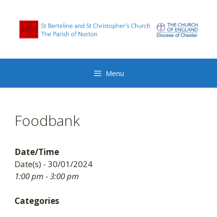
Skip
to
content
Menu
Foodbank
Date/Time
Date(s) - 30/01/2024
1:00 pm - 3:00 pm
Categories