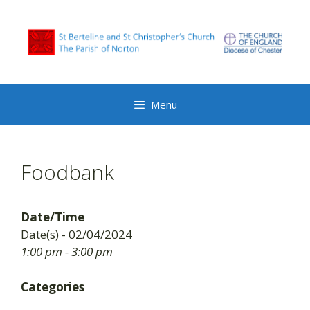
Skip
to
content
Menu
Foodbank
Date/Time
Date(s) - 02/04/2024
1:00 pm - 3:00 pm
Categories