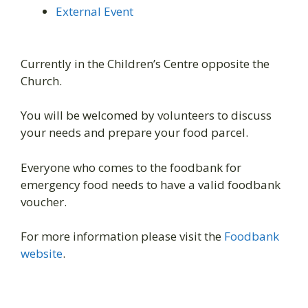
External Event
Currently in the Children’s Centre opposite the
Church.
You will be welcomed by volunteers to discuss
your needs and prepare your food parcel.
Everyone who comes to the foodbank for
emergency food needs to have a valid foodbank
voucher.
For more information please visit the
Foodbank
website
.