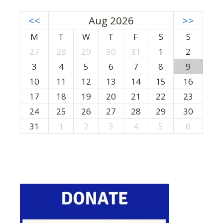
<<
Aug 2026
>>
M
T
W
T
F
S
S
27
28
29
30
31
1
2
3
4
5
6
7
8
9
10
11
12
13
14
15
16
17
18
19
20
21
22
23
24
25
26
27
28
29
30
31
1
2
3
4
5
6