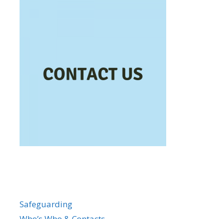
Safeguarding
Who’s Who & Contacts