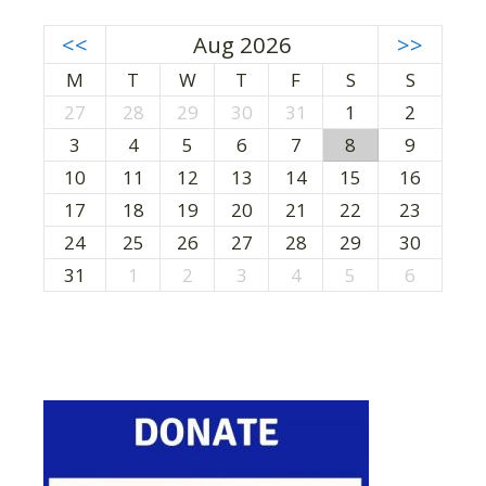
<<
Aug 2026
>>
M
T
W
T
F
S
S
27
28
29
30
31
1
2
3
4
5
6
7
8
9
10
11
12
13
14
15
16
17
18
19
20
21
22
23
24
25
26
27
28
29
30
31
1
2
3
4
5
6