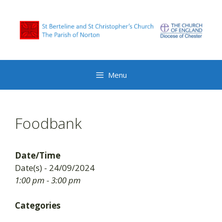
Skip
to
content
Menu
Foodbank
Date/Time
Date(s) - 24/09/2024
1:00 pm - 3:00 pm
Categories