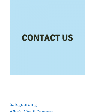
Safeguarding
Who’s Who & Contacts