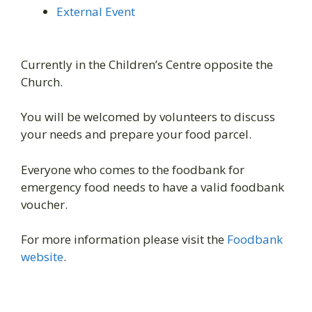
External Event
Currently in the Children’s Centre opposite the
Church.
You will be welcomed by volunteers to discuss
your needs and prepare your food parcel.
Everyone who comes to the foodbank for
emergency food needs to have a valid foodbank
voucher.
For more information please visit the
Foodbank
website
.