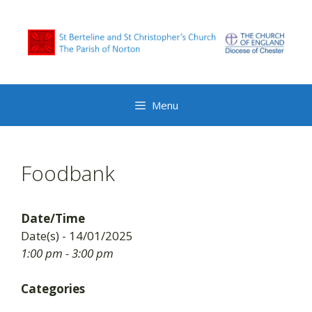
Skip
to
content
Menu
Foodbank
Date/Time
Date(s) - 14/01/2025
1:00 pm - 3:00 pm
Categories