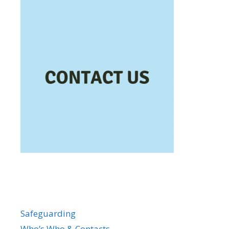
Safeguarding
Who’s Who & Contacts