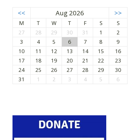
<<
Aug 2026
>>
M
T
W
T
F
S
S
27
28
29
30
31
1
2
3
4
5
6
7
8
9
10
11
12
13
14
15
16
17
18
19
20
21
22
23
24
25
26
27
28
29
30
31
1
2
3
4
5
6