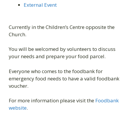
External Event
Currently in the Children’s Centre opposite the
Church.
You will be welcomed by volunteers to discuss
your needs and prepare your food parcel.
Everyone who comes to the foodbank for
emergency food needs to have a valid foodbank
voucher.
For more information please visit the
Foodbank
website
.