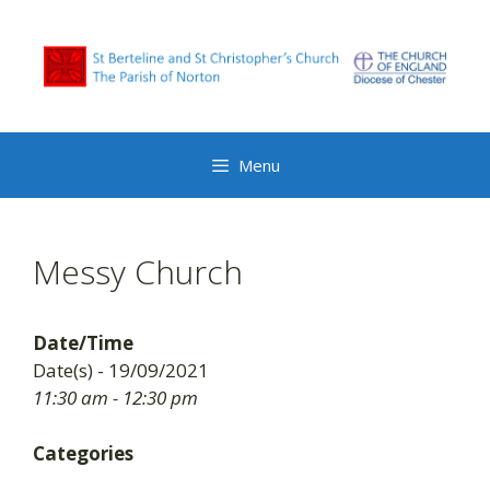
Skip
to
content
Menu
Messy Church
Date/Time
Date(s) - 19/09/2021
11:30 am - 12:30 pm
Categories