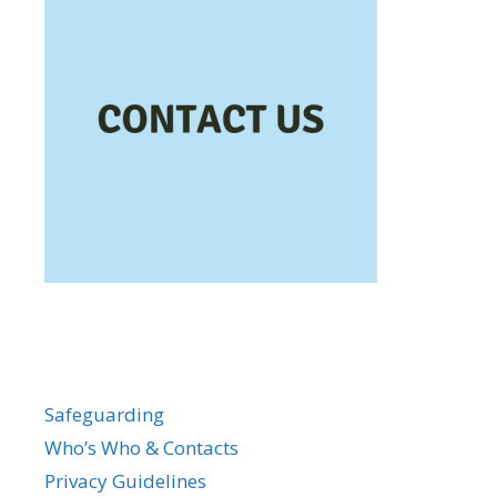
Safeguarding
Who’s Who & Contacts
Privacy Guidelines