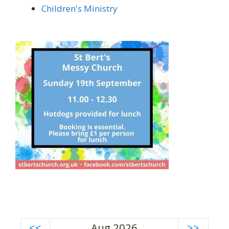
Children's Ministry
<<
Aug 2026
>>