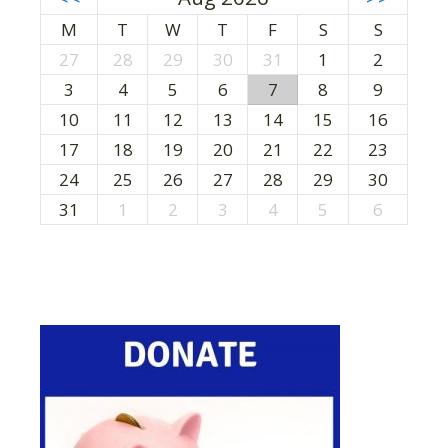
M
T
W
T
F
S
S
27
28
29
30
31
1
2
3
4
5
6
7
8
9
10
11
12
13
14
15
16
17
18
19
20
21
22
23
24
25
26
27
28
29
30
31
1
2
3
4
5
6