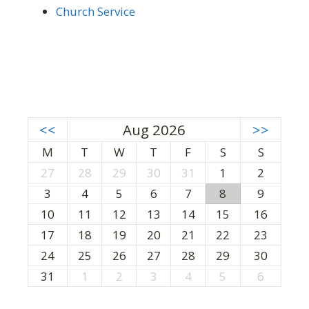
Church Service
<<
Aug 2026
>>
M
T
W
T
F
S
S
27
28
29
30
31
1
2
3
4
5
6
7
8
9
10
11
12
13
14
15
16
17
18
19
20
21
22
23
24
25
26
27
28
29
30
31
1
2
3
4
5
6