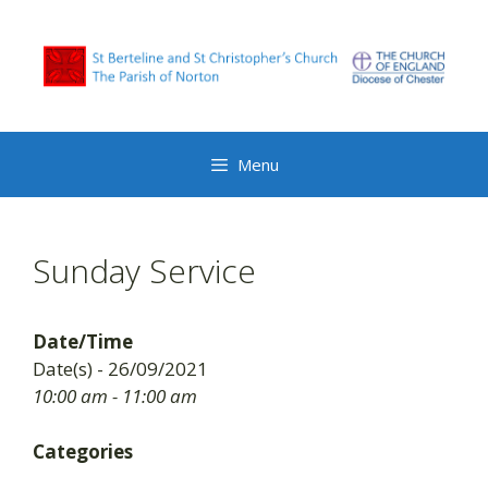
Skip
to
content
Menu
Sunday Service
Date/Time
Date(s) - 26/09/2021
10:00 am - 11:00 am
Categories