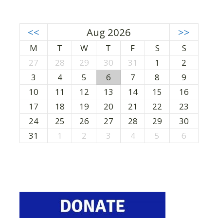
<<
Aug 2026
>>
M
T
W
T
F
S
S
27
28
29
30
31
1
2
3
4
5
6
7
8
9
10
11
12
13
14
15
16
17
18
19
20
21
22
23
24
25
26
27
28
29
30
31
1
2
3
4
5
6