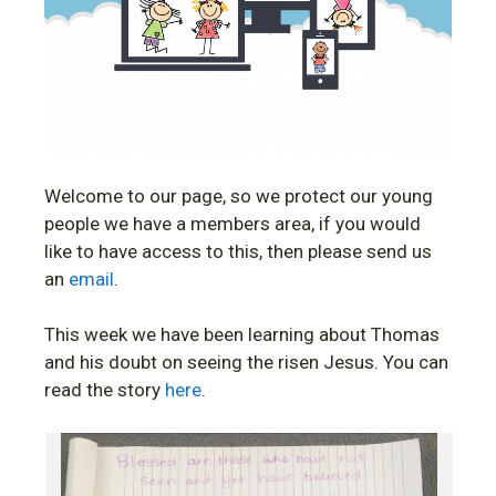
Welcome to our page, so we protect our young
people we have a members area, if you would
like to have access to this, then please send us
an
email
.
This week we have been learning about Thomas
and his doubt on seeing the risen Jesus. You can
read the story
here
.