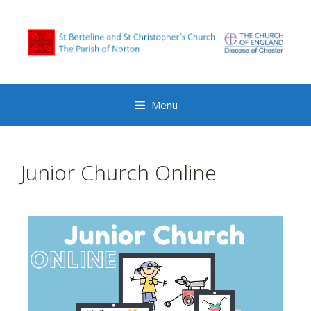
Menu
Junior Church Online