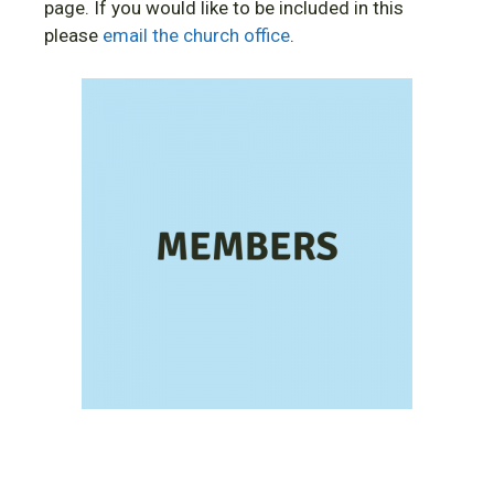
page. If you would like to be included in this
please
email the church office
.