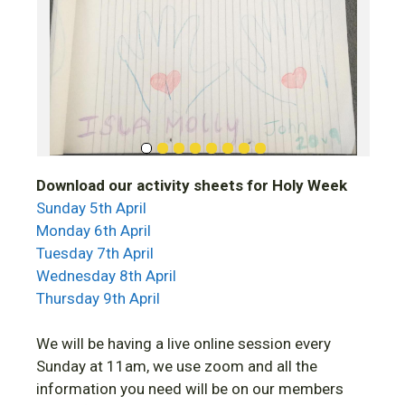
Download our activity sheets for Holy Week
Sunday 5th April
Monday 6th April
Tuesday 7th April
Wednesday 8th April
Thursday 9th April
We will be having a live online session every
Sunday at 11am, we use zoom and all the
information you need will be on our members