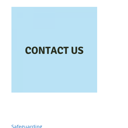
Safeguarding