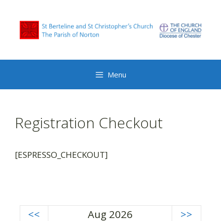
Skip
to
content
Menu
Registration Checkout
[ESPRESSO_CHECKOUT]
<<
Aug 2026
>>