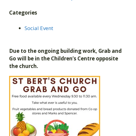
Categories
Social Event
Due to the ongoing building work, Grab and
Go will be in the Children’s Centre opposite
the church.