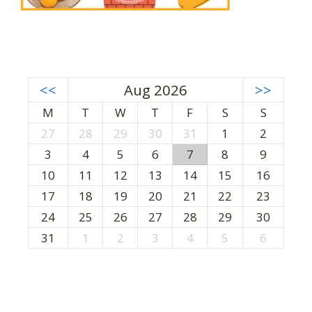
<<
Aug 2026
>>
M
T
W
T
F
S
S
27
28
29
30
31
1
2
3
4
5
6
7
8
9
10
11
12
13
14
15
16
17
18
19
20
21
22
23
24
25
26
27
28
29
30
31
1
2
3
4
5
6