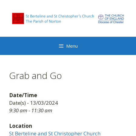
Skip
to
content
Menu
Grab and Go
Date/Time
Date(s) - 13/03/2024
9:30 am - 11:30 am
Location
St Berteline and St Christopher Church