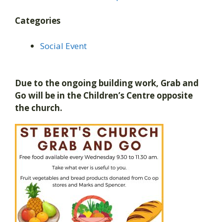
Categories
Social Event
Due to the ongoing building work, Grab and
Go will be in the Children’s Centre opposite
the church.