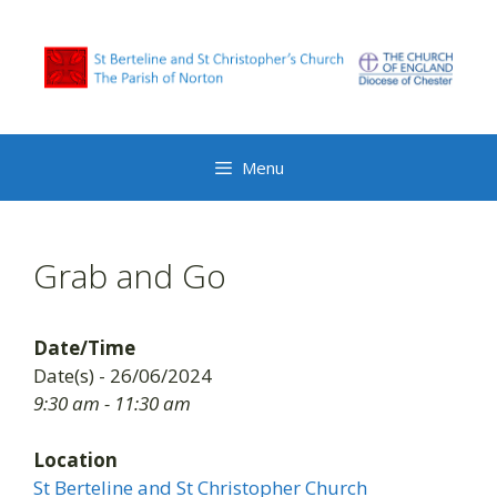
Skip
to
content
Menu
Grab and Go
Date/Time
Date(s) - 26/06/2024
9:30 am - 11:30 am
Location
St Berteline and St Christopher Church