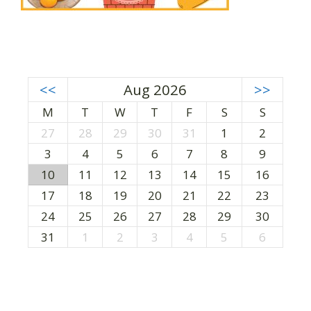
<<
Aug 2026
>>
M
T
W
T
F
S
S
27
28
29
30
31
1
2
3
4
5
6
7
8
9
10
11
12
13
14
15
16
17
18
19
20
21
22
23
24
25
26
27
28
29
30
31
1
2
3
4
5
6