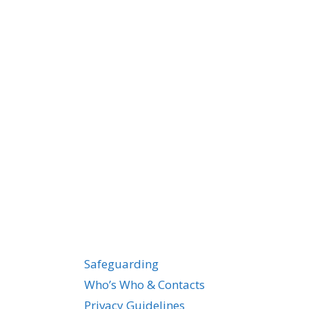
Safeguarding
Who’s Who & Contacts
Privacy Guidelines