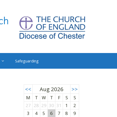
Safeguarding
<<
Aug 2026
>>
M
T
W
T
F
S
S
27
28
29
30
31
1
2
3
4
5
6
7
8
9