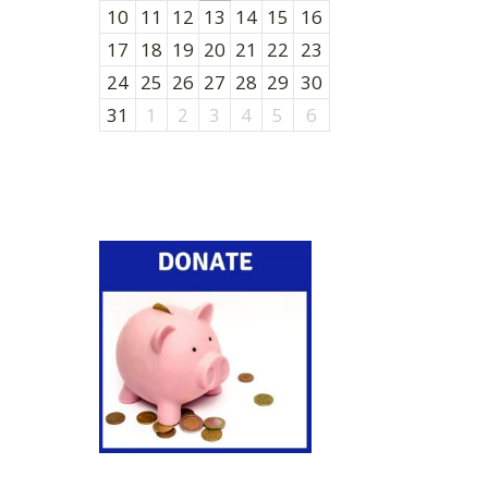
10
11
12
13
14
15
16
17
18
19
20
21
22
23
24
25
26
27
28
29
30
31
1
2
3
4
5
6