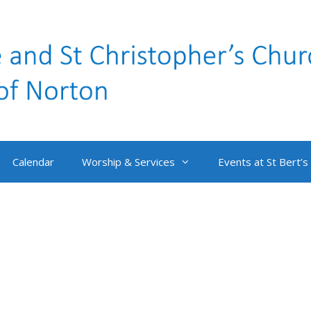
Calendar
Worship & Services
Events at St Bert’s