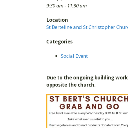
9:30 am - 11:30 am
Location
St Berteline and St Christopher Chur
Categories
Social Event
Due to the ongoing building work,
opposite the church.