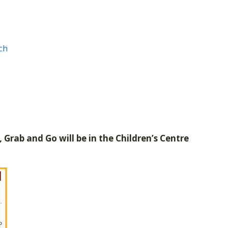
ch
 Grab and Go will be in the Children’s Centre