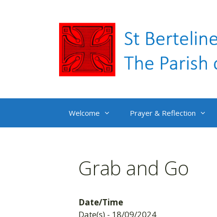
Skip
to
content
Welcome
Prayer & Reflection
Grab and Go
Date/Time
Date(s) - 18/09/2024