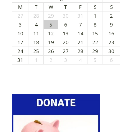
M
T
W
T
F
S
S
27
28
29
30
31
1
2
3
4
5
6
7
8
9
10
11
12
13
14
15
16
17
18
19
20
21
22
23
24
25
26
27
28
29
30
31
1
2
3
4
5
6