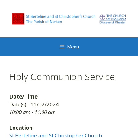
Skip
to
content
Menu
Holy Communion Service
Date/Time
Date(s) - 11/02/2024
10:00 am - 11:00 am
Location
St Berteline and St Christopher Church