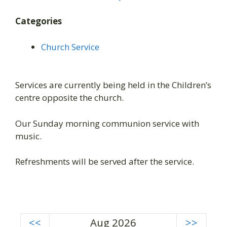
Categories
Church Service
Services are currently being held in the Children’s
centre opposite the church.
Our Sunday morning communion service with
music.
Refreshments will be served after the service.
<<
Aug 2026
>>