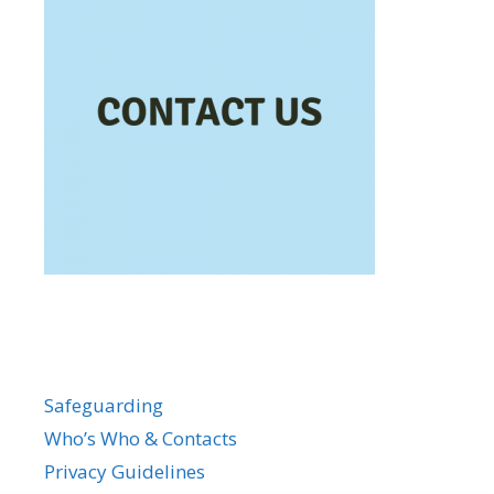
Safeguarding
Who’s Who & Contacts
Privacy Guidelines