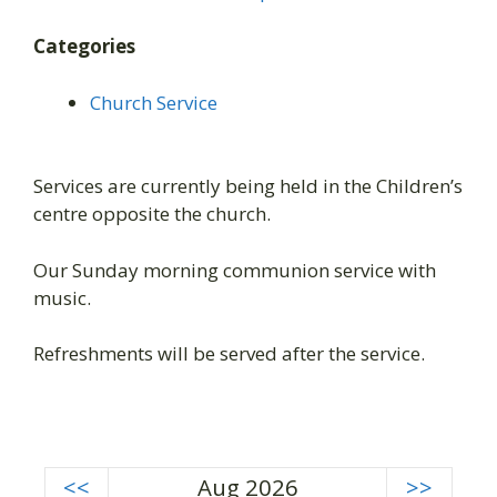
Categories
Church Service
Services are currently being held in the Children’s
centre opposite the church.
Our Sunday morning communion service with
music.
Refreshments will be served after the service.
<<
Aug 2026
>>