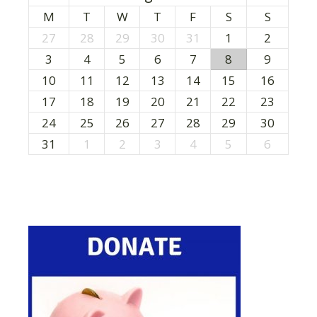
M
T
W
T
F
S
S
27
28
29
30
31
1
2
3
4
5
6
7
8
9
10
11
12
13
14
15
16
17
18
19
20
21
22
23
24
25
26
27
28
29
30
31
1
2
3
4
5
6