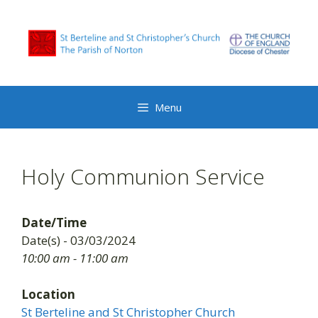
Skip
to
content
Menu
Holy Communion Service
Date/Time
Date(s) - 03/03/2024
10:00 am - 11:00 am
Location
St Berteline and St Christopher Church