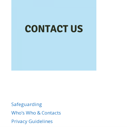
Safeguarding
Who’s Who & Contacts
Privacy Guidelines