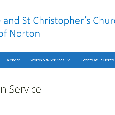
Calendar
Worship & Services
Events at St Bert’s
 Service