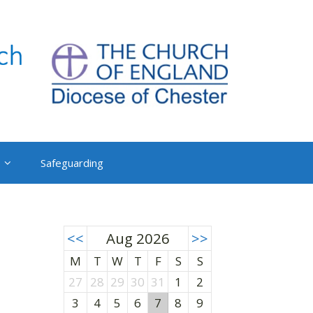
Safeguarding
<<
Aug 2026
>>
M
T
W
T
F
S
S
27
28
29
30
31
1
2
3
4
5
6
7
8
9