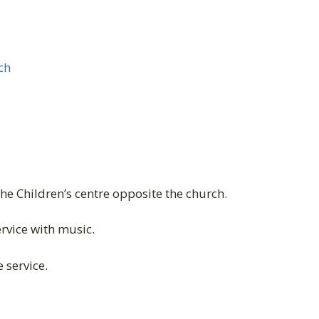
ch
the Children’s centre opposite the church.
vice with music.
 service.