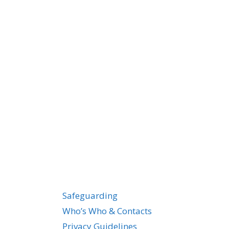
Safeguarding
Who’s Who & Contacts
Privacy Guidelines