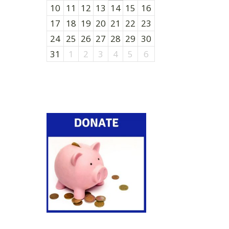
10
11
12
13
14
15
16
17
18
19
20
21
22
23
24
25
26
27
28
29
30
31
1
2
3
4
5
6