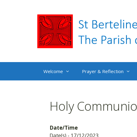
Skip
to
content
Welcome
Prayer & Reflection
Holy Communion
Date/Time
Date(s) - 17/12/2023