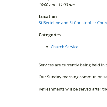
10:00 am - 11:00 am
Location
St Berteline and St Christopher Chur
Categories
Church Service
Services are currently being held in 
Our Sunday morning communion ser
Refreshments will be served after the