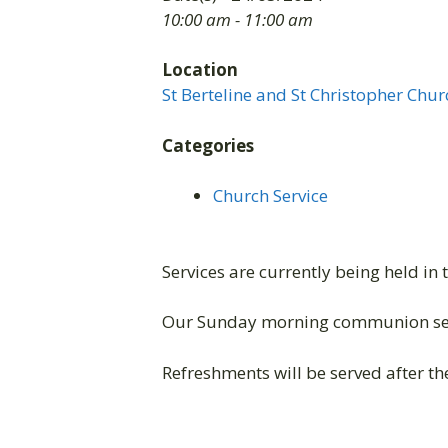
10:00 am - 11:00 am
Location
St Berteline and St Christopher Chur
Categories
Church Service
Services are currently being held in 
Our Sunday morning communion ser
Refreshments will be served after the