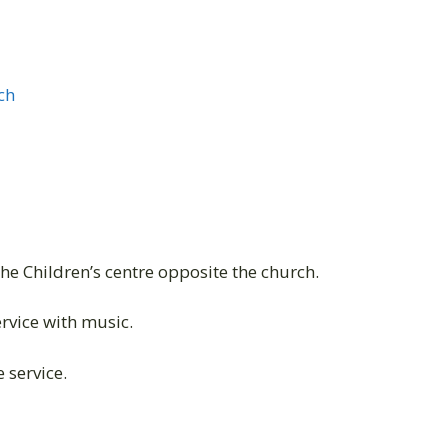
ch
the Children’s centre opposite the church.
vice with music.
 service.