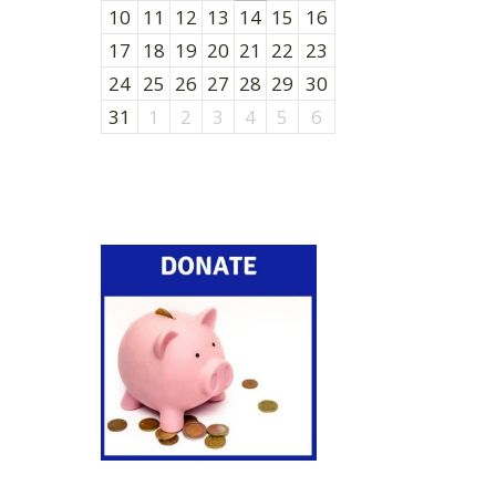
10
11
12
13
14
15
16
17
18
19
20
21
22
23
24
25
26
27
28
29
30
31
1
2
3
4
5
6