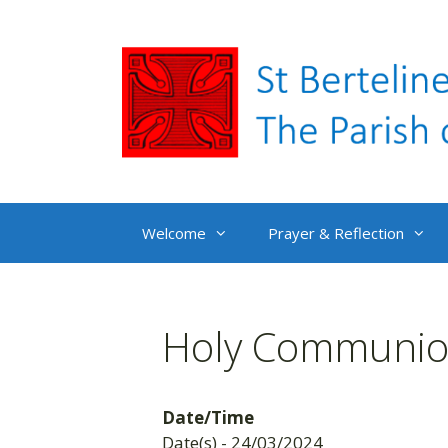
Skip
to
content
Welcome
Prayer & Reflection
Holy Communion
Date/Time
Date(s) - 24/03/2024