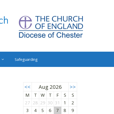
Safeguarding
<<
Aug 2026
>>
M
T
W
T
F
S
S
27
28
29
30
31
1
2
3
4
5
6
7
8
9