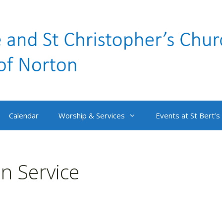
Calendar
Worship & Services
Events at St Bert’s
 Service