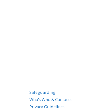
Safeguarding
Who’s Who & Contacts
Privacy Guidelines